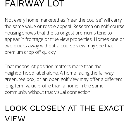
FAIRWAY LOT
Not every home marketed as “near the course” will carry
the same value or resale appeal. Research on golf-course
housing shows that the strongest premiums tend to
appear in frontage or true view properties. Homes one or
two blocks away without a course view may see that
premium drop off quickly.
That means lot position matters more than the
neighborhood label alone. A home facing the fairway,
green, tee box, or an open golf view may offer a different
long-term value profile than a home in the same
community without that visual connection.
LOOK CLOSELY AT THE EXACT
VIEW