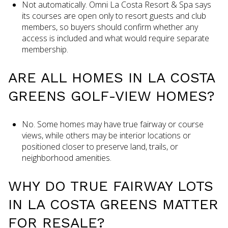
Not automatically. Omni La Costa Resort & Spa says
its courses are open only to resort guests and club
members, so buyers should confirm whether any
access is included and what would require separate
membership.
ARE ALL HOMES IN LA COSTA
GREENS GOLF-VIEW HOMES?
No. Some homes may have true fairway or course
views, while others may be interior locations or
positioned closer to preserve land, trails, or
neighborhood amenities.
WHY DO TRUE FAIRWAY LOTS
IN LA COSTA GREENS MATTER
FOR RESALE?