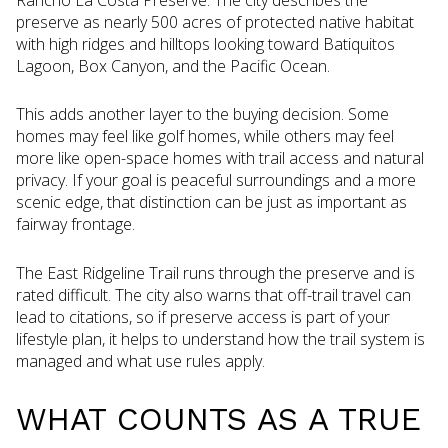
preserve as nearly 500 acres of protected native habitat
with high ridges and hilltops looking toward Batiquitos
Lagoon, Box Canyon, and the Pacific Ocean.
This adds another layer to the buying decision. Some
homes may feel like golf homes, while others may feel
more like open-space homes with trail access and natural
privacy. If your goal is peaceful surroundings and a more
scenic edge, that distinction can be just as important as
fairway frontage.
The East Ridgeline Trail runs through the preserve and is
rated difficult. The city also warns that off-trail travel can
lead to citations, so if preserve access is part of your
lifestyle plan, it helps to understand how the trail system is
managed and what use rules apply.
WHAT COUNTS AS A TRUE