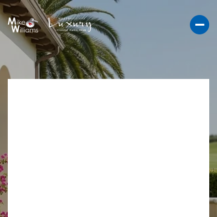
LA COSTA GREENS
GOLF HOMES: WHAT TO
KNOW BEFORE YOU
BUY