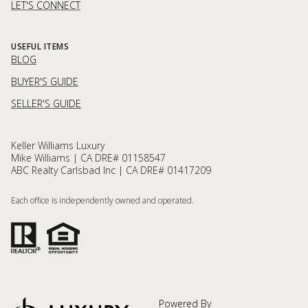
LET'S CONNECT
USEFUL ITEMS
BLOG
BUYER'S GUIDE
SELLER'S GUIDE
Keller Williams Luxury
Mike Williams | CA DRE# 01158547
ABC Realty Carlsbad Inc | CA DRE# 01417209
Each office is independently owned and operated.
Powered By