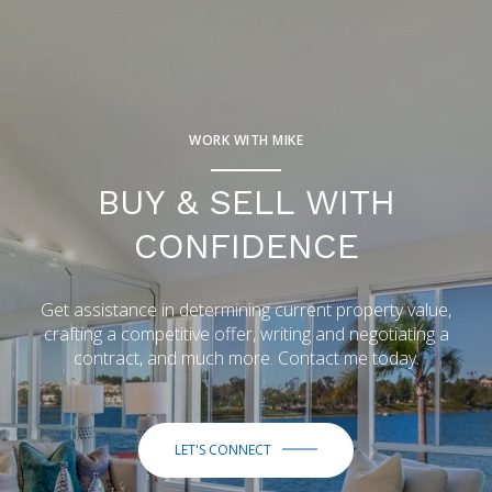
WORK WITH MIKE
BUY & SELL WITH
CONFIDENCE
Get assistance in determining current property value,
crafting a competitive offer, writing and negotiating a
contract, and much more. Contact me today.
LET'S CONNECT