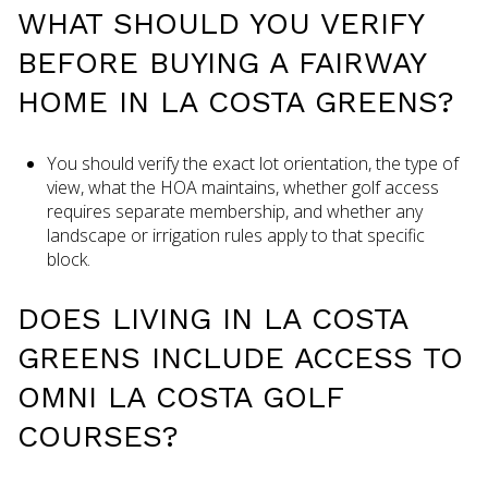
WHAT SHOULD YOU VERIFY
BEFORE BUYING A FAIRWAY
HOME IN LA COSTA GREENS?
You should verify the exact lot orientation, the type of
view, what the HOA maintains, whether golf access
requires separate membership, and whether any
landscape or irrigation rules apply to that specific
block.
DOES LIVING IN LA COSTA
GREENS INCLUDE ACCESS TO
OMNI LA COSTA GOLF
COURSES?