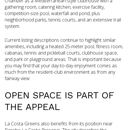
Chamber as a Mediterranean-style clubhouse with a
gathering room, catering kitchen, exercise facility,
competition-size pool, waterfall and pond, plus
neighborhood parks, tennis courts, and an extensive trail
system.
Current listing descriptions continue to highlight similar
amenities, including a heated 25-meter pool, fitness room,
cabanas, tennis and pickleball courts, clubhouse space,
and park or playground areas. That is important because
you may find that your day-to-day enjoyment comes as
much from the resident-club environment as from any
fairway view.
OPEN SPACE IS PART OF
THE APPEAL
La Costa Greens also benefits from its position near
Rancho La Costa Preserve. The city describes the