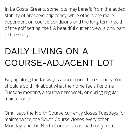
In La Costa Greens, some lots may benefit from the added
stability of preserve adjacency, while others are more
dependent on course conditions and the long-term health
of the golf setting itself. A beautiful current view is only part
of the story.
DAILY LIVING ON A
COURSE-ADJACENT LOT
Buying along the fairway is about more than scenery. You
should also think about what the home feels like on a
Tuesday morning, a tournament week, or during regular
maintenance.
Omni says the North Course currently closes Tuesdays for
maintenance, the South Course closes every other
Monday, and the North Course is cart-path only from