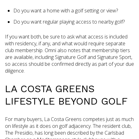
Do you want a home with a golf setting or view?
Do you want regular playing access to nearby golf?
If you want both, be sure to ask what access is included
with residency, if any, and what would require separate
club membership. Omni also notes that membership tiers
are available, including Signature Golf and Signature Sport,
so access should be confirmed directly as part of your due
diligence.
LA COSTA GREENS
LIFESTYLE BEYOND GOLF
For many buyers, La Costa Greens competes just as much
on lifestyle as it does on golf adjacency. The resident club,
The Presidio, has long been described by the Carlsbad