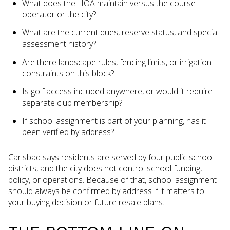
What does the HOA maintain versus the course
operator or the city?
What are the current dues, reserve status, and special-
assessment history?
Are there landscape rules, fencing limits, or irrigation
constraints on this block?
Is golf access included anywhere, or would it require
separate club membership?
If school assignment is part of your planning, has it
been verified by address?
Carlsbad says residents are served by four public school
districts, and the city does not control school funding,
policy, or operations. Because of that, school assignment
should always be confirmed by address if it matters to
your buying decision or future resale plans.