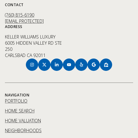
CONTACT
(760) 815-6190
[EMAIL PROTECTED]
ADDRESS
KELLER WILLIAMS LUXURY
6005 HIDDEN VALLEY RD STE
250
CARLSBAD CA 92011
NAVIGATION
PORTFOLIO
HOME SEARCH
HOME VALUATION
NEIGHBORHOODS