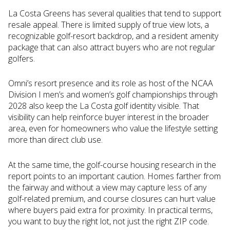
La Costa Greens has several qualities that tend to support
resale appeal. There is limited supply of true view lots, a
recognizable golf-resort backdrop, and a resident amenity
package that can also attract buyers who are not regular
golfers.
Omni’s resort presence and its role as host of the NCAA
Division I men’s and women’s golf championships through
2028 also keep the La Costa golf identity visible. That
visibility can help reinforce buyer interest in the broader
area, even for homeowners who value the lifestyle setting
more than direct club use.
At the same time, the golf-course housing research in the
report points to an important caution. Homes farther from
the fairway and without a view may capture less of any
golf-related premium, and course closures can hurt value
where buyers paid extra for proximity. In practical terms,
you want to buy the right lot, not just the right ZIP code.