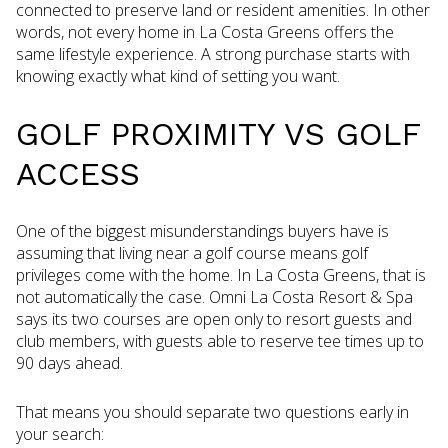
connected to preserve land or resident amenities. In other
words, not every home in La Costa Greens offers the
same lifestyle experience. A strong purchase starts with
knowing exactly what kind of setting you want.
GOLF PROXIMITY VS GOLF
ACCESS
One of the biggest misunderstandings buyers have is
assuming that living near a golf course means golf
privileges come with the home. In La Costa Greens, that is
not automatically the case. Omni La Costa Resort & Spa
says its two courses are open only to resort guests and
club members, with guests able to reserve tee times up to
90 days ahead.
That means you should separate two questions early in
your search: