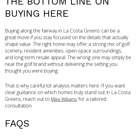
THE BOTTOM LINE ON
BUYING HERE
Buying along the fairway in La Costa Greens can be a
great move if you stay focused on the details that actually
shape value. The right home may offer a strong mix of golf
scenery, resident amenities, open-space surroundings,
and long-term resale appeal. The wrong one may simply be
near the golf brand without delivering the setting you
thought you were buying.
That is why careful lot analysis matters here. If you want
clear guidance on which homes truly stand out in La Costa
Greens, reach out to
for a tailored
Mike Williams
consultation.
FAQS