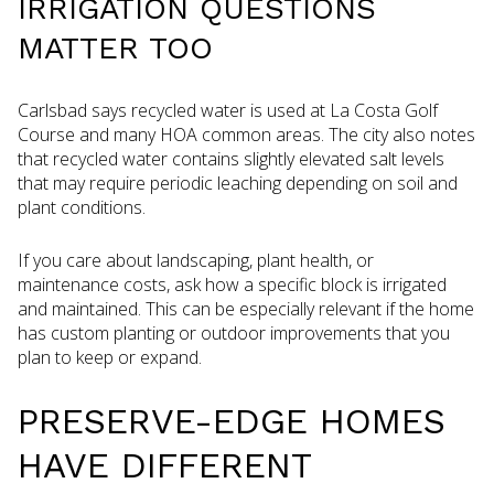
IRRIGATION QUESTIONS
MATTER TOO
Carlsbad says recycled water is used at La Costa Golf
Course and many HOA common areas. The city also notes
that recycled water contains slightly elevated salt levels
that may require periodic leaching depending on soil and
plant conditions.
If you care about landscaping, plant health, or
maintenance costs, ask how a specific block is irrigated
and maintained. This can be especially relevant if the home
has custom planting or outdoor improvements that you
plan to keep or expand.
PRESERVE-EDGE HOMES
HAVE DIFFERENT