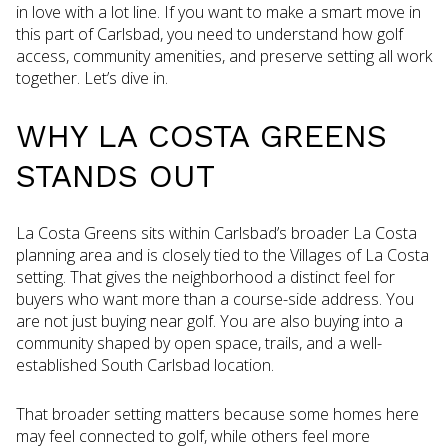
in love with a lot line. If you want to make a smart move in
this part of Carlsbad, you need to understand how golf
access, community amenities, and preserve setting all work
together. Let’s dive in.
WHY LA COSTA GREENS
STANDS OUT
La Costa Greens sits within Carlsbad’s broader La Costa
planning area and is closely tied to the Villages of La Costa
setting. That gives the neighborhood a distinct feel for
buyers who want more than a course-side address. You
are not just buying near golf. You are also buying into a
community shaped by open space, trails, and a well-
established South Carlsbad location.
That broader setting matters because some homes here
may feel connected to golf, while others feel more