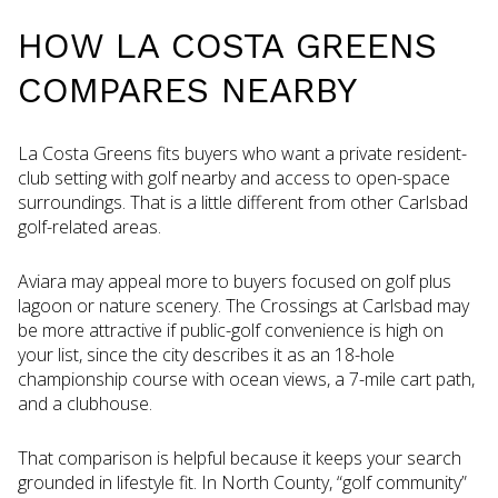
HOW LA COSTA GREENS
COMPARES NEARBY
La Costa Greens fits buyers who want a private resident-
club setting with golf nearby and access to open-space
surroundings. That is a little different from other Carlsbad
golf-related areas.
Aviara may appeal more to buyers focused on golf plus
lagoon or nature scenery. The Crossings at Carlsbad may
be more attractive if public-golf convenience is high on
your list, since the city describes it as an 18-hole
championship course with ocean views, a 7-mile cart path,
and a clubhouse.
That comparison is helpful because it keeps your search
grounded in lifestyle fit. In North County, “golf community”