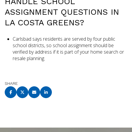
HANDLE SCHOOL
ASSIGNMENT QUESTIONS IN
LA COSTA GREENS?
Carlsbad says residents are served by four public
school districts, so school assignment should be
verified by address if it is part of your home search or
resale planning.
SHARE