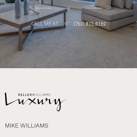
or
CALL ME AT
(760) 815-6190
MIKE WILLIAMS