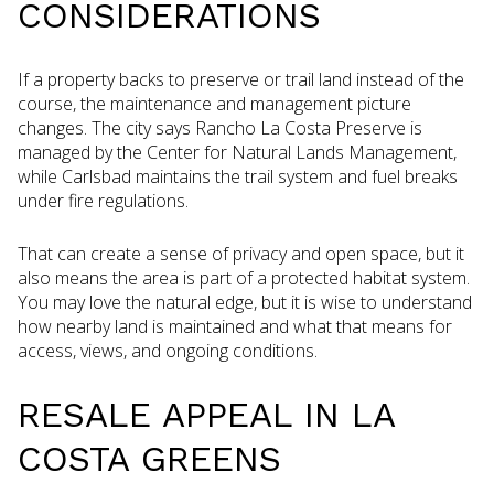
CONSIDERATIONS
If a property backs to preserve or trail land instead of the
course, the maintenance and management picture
changes. The city says Rancho La Costa Preserve is
managed by the Center for Natural Lands Management,
while Carlsbad maintains the trail system and fuel breaks
under fire regulations.
That can create a sense of privacy and open space, but it
also means the area is part of a protected habitat system.
You may love the natural edge, but it is wise to understand
how nearby land is maintained and what that means for
access, views, and ongoing conditions.
RESALE APPEAL IN LA
COSTA GREENS