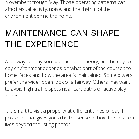
November through May. Those operating patterns can
affect visual activity, noise, and the rhythm of the
environment behind the home.
MAINTENANCE CAN SHAPE
THE EXPERIENCE
A fairway lot may sound peaceful in theory, but the day-to-
day environment depends on what part of the course the
home faces and how the area is maintained. Some buyers
prefer the wider open look of a fairway. Others may want
to avoid high-traffic spots near cart paths or active play
zones.
It is smart to visit a property at different times of day if
possible. That gives you a better sense of how the location
lives beyond the listing photos.