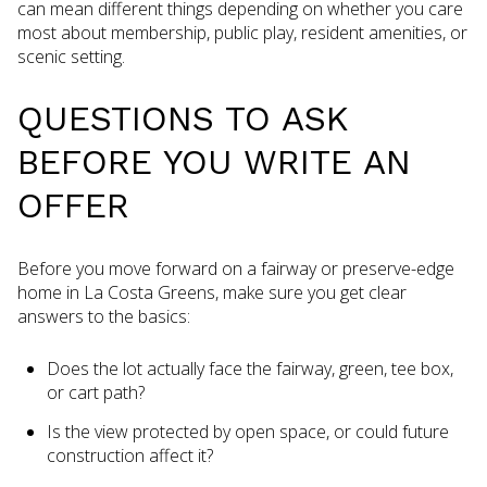
can mean different things depending on whether you care
most about membership, public play, resident amenities, or
scenic setting.
QUESTIONS TO ASK
BEFORE YOU WRITE AN
OFFER
Before you move forward on a fairway or preserve-edge
home in La Costa Greens, make sure you get clear
answers to the basics:
Does the lot actually face the fairway, green, tee box,
or cart path?
Is the view protected by open space, or could future
construction affect it?