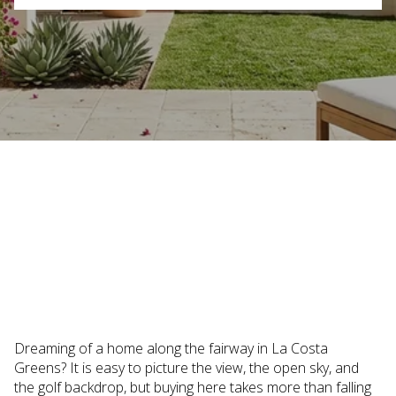
June 25, 2026
Dreaming of a home along the fairway in La Costa
Greens? It is easy to picture the view, the open sky, and
the golf backdrop, but buying here takes more than falling