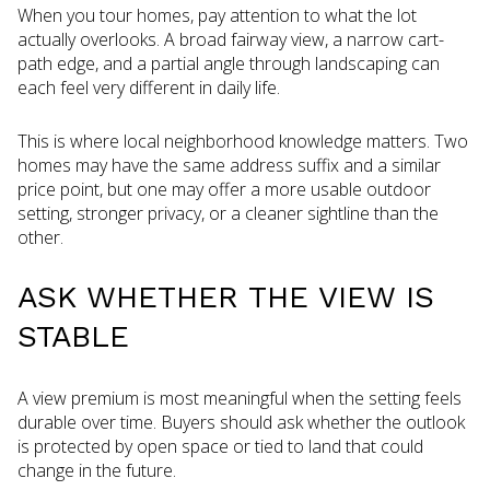
When you tour homes, pay attention to what the lot
actually overlooks. A broad fairway view, a narrow cart-
path edge, and a partial angle through landscaping can
each feel very different in daily life.
This is where local neighborhood knowledge matters. Two
homes may have the same address suffix and a similar
price point, but one may offer a more usable outdoor
setting, stronger privacy, or a cleaner sightline than the
other.
ASK WHETHER THE VIEW IS
STABLE
A view premium is most meaningful when the setting feels
durable over time. Buyers should ask whether the outlook
is protected by open space or tied to land that could
change in the future.