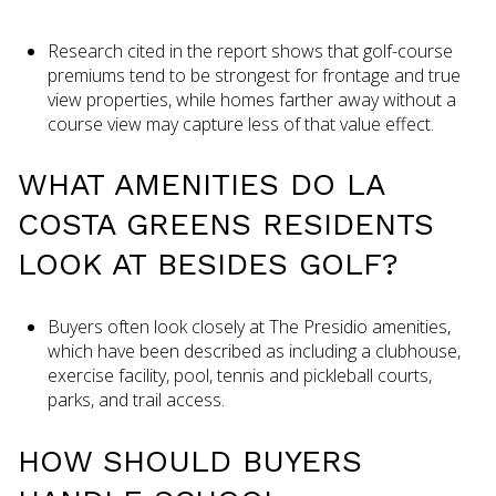
Research cited in the report shows that golf-course
premiums tend to be strongest for frontage and true
view properties, while homes farther away without a
course view may capture less of that value effect.
WHAT AMENITIES DO LA
COSTA GREENS RESIDENTS
LOOK AT BESIDES GOLF?
Buyers often look closely at The Presidio amenities,
which have been described as including a clubhouse,
exercise facility, pool, tennis and pickleball courts,
parks, and trail access.
HOW SHOULD BUYERS