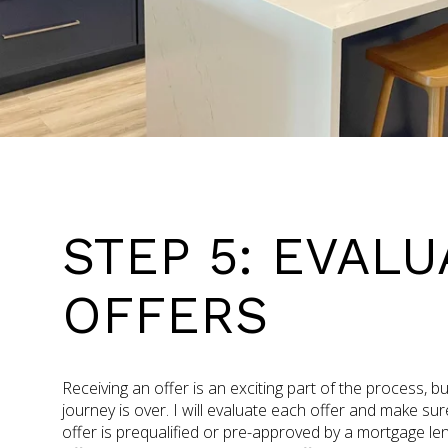
STEP 5: EVALU
OFFERS
Receiving an offer is an exciting part of the process, b
journey is over. I will evaluate each offer and make su
offer is prequalified or pre-approved by a mortgage len