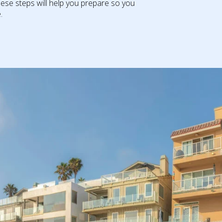
ese steps will help you prepare so you
​