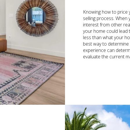
Knowing how to price y
selling process. When yo
interest from other re
your home could lead t
less than what your hom
best way to determine t
experience can determ
evaluate the current m