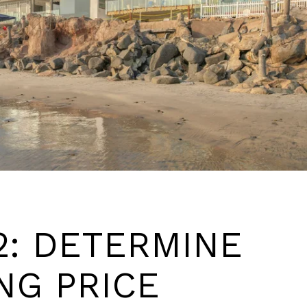
2: DETERMINE
NG PRICE