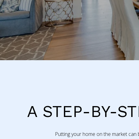
A STEP-BY-ST
Putting your home on the market can be