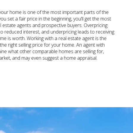
our home is one of the most important parts of the
u set a fair price in the beginning, you’ll get the most
al estate agents and prospective buyers. Overpricing
o reduced interest, and underpricing leads to receiving
e is worth. Working with a real estate agent is the
he right selling price for your home. An agent with
ine what other comparable homes are selling for,
arket, and may even suggest a home appraisal.