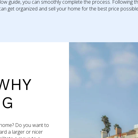
llow guide, you can smoothly complete the process. Following th
can get organized and sell your home for the best price possible.​​​​​​
WHY
NG
r home? Do you want to
rd a larger or nicer