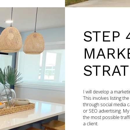
STEP 
MARK
STRAT
I will develop a market
This involves listing th
through social media ca
or SEO advertising. My
the most possible traffi
a client.