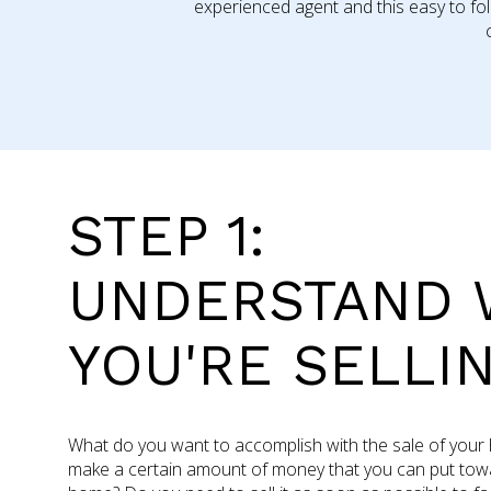
experienced agent and this easy to fo
STEP 1:
UNDERSTAND 
YOU'RE SELLI
What do you want to accomplish with the sale of you
make a certain amount of money that you can put towa