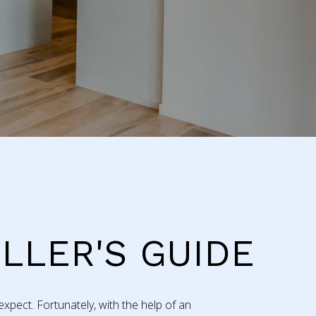
ELLER'S GUIDE
xpect. Fortunately, with the help of an