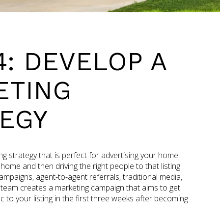
4: DEVELOP A
ETING
EGY
ing strategy that is perfect for advertising your home.
e home and then driving the right people to that listing
mpaigns, agent-to-agent referrals, traditional media,
 team creates a marketing campaign that aims to get
c to your listing in the first three weeks after becoming