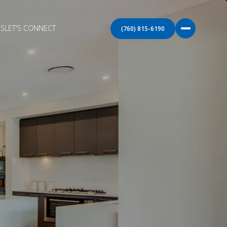
S
LET'S CONNECT
(760) 815-6190