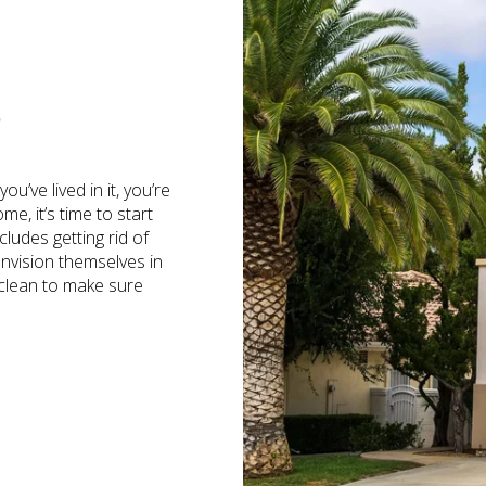
S
’ve lived in it, you’re
e, it’s time to start
cludes getting rid of
envision themselves in
 clean to make sure