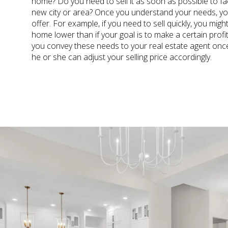
home? Do you need to sell it as soon as possible to fac
new city or area? Once you understand your needs, you
offer. For example, if you need to sell quickly, you migh
home lower than if your goal is to make a certain prof
you convey these needs to your real estate agent on
he or she can adjust your selling price accordingly.