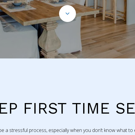
EP FIRST TIME S
 a stressful process, especially when you don’t know what to e