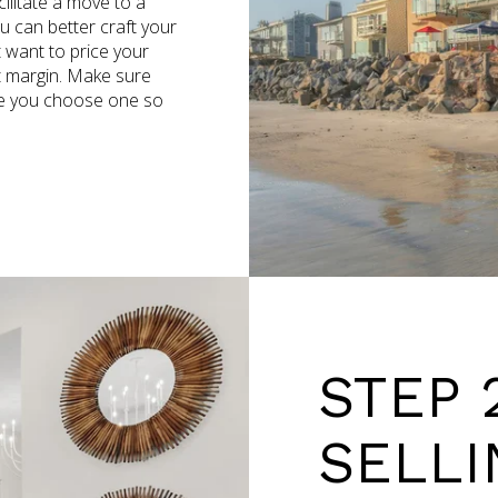
ilitate a move to a
 can better craft your
t want to price your
it margin. Make sure
ce you choose one so
STEP 
SELLI