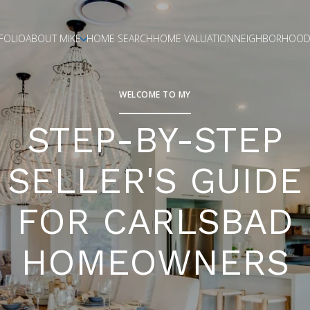
FOLIO
ABOUT MIKE
HOME SEARCH
HOME VALUATION
NEIGHBORHOOD
WELCOME TO MY
STEP-BY-STEP
SELLER'S GUIDE
FOR CARLSBAD
HOMEOWNERS