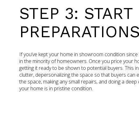
STEP 3: START
PREPARATION
If you’ve kept your home in showroom condition since you
in the minority of homeowners. Once you price your hom
getting it ready to be shown to potential buyers. This in
clutter, depersonalizing the space so that buyers can 
the space, making any small repairs, and doing a deep
your home is in pristine condition.