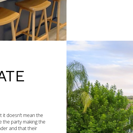
ATE
ut it doesn’t mean the
re the party making the
der and that their