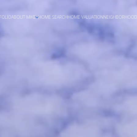
FOLIO
ABOUT MIKE
HOME SEARCH
HOME VALUATION
NEIGHBORHOOD