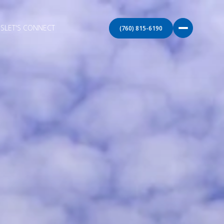
S
LET'S CONNECT
(760) 815-6190