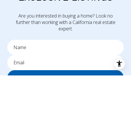
Are you interested in buying a home? Look no
further than working with a California real estate
expert.
SUBMIT
I agree to be contacted by Mike Williams via call, email, and text for
real estate services. To opt out, you can reply 'stop' at any time or
reply 'help' for assistance. You can also click the unsubscribe link in the
emails. Message and data rates may apply. Message frequency may
vary.
Privacy Policy
.