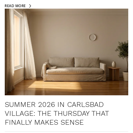
READ MORE
SUMMER 2026 IN CARLSBAD
VILLAGE: THE THURSDAY THAT
FINALLY MAKES SENSE