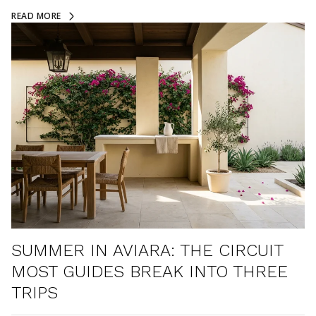
READ MORE
SUMMER IN AVIARA: THE CIRCUIT
MOST GUIDES BREAK INTO THREE
TRIPS