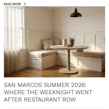
READ MORE
SAN MARCOS SUMMER 2026:
WHERE THE WEEKNIGHT WENT
AFTER RESTAURANT ROW