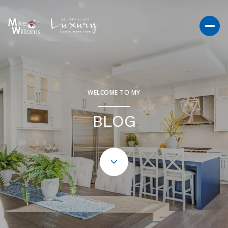
WELCOME TO MY
BLOG