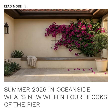
READ MORE
SUMMER 2026 IN OCEANSIDE:
WHAT'S NEW WITHIN FOUR BLOCKS
OF THE PIER