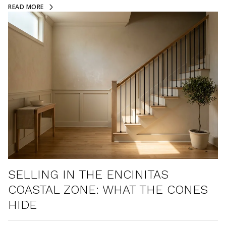
READ MORE
SELLING IN THE ENCINITAS
COASTAL ZONE: WHAT THE CONES
HIDE