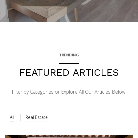
TRENDING
FEATURED ARTICLES
Filter by Categories or Explore All Our Articles Below.
All
Real Estate