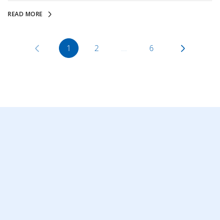
READ MORE
1
2
…
6