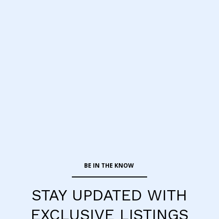
STAY UPDATED WITH
EXCLUSIVE LISTINGS