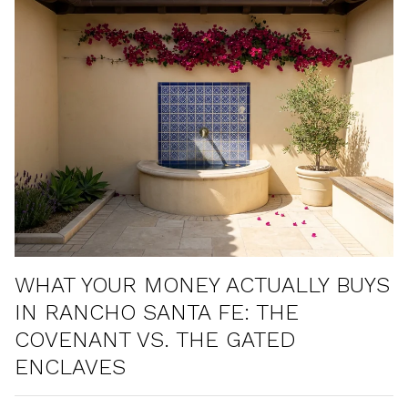
WHAT YOUR MONEY ACTUALLY BUYS
IN RANCHO SANTA FE: THE
COVENANT VS. THE GATED
ENCLAVES