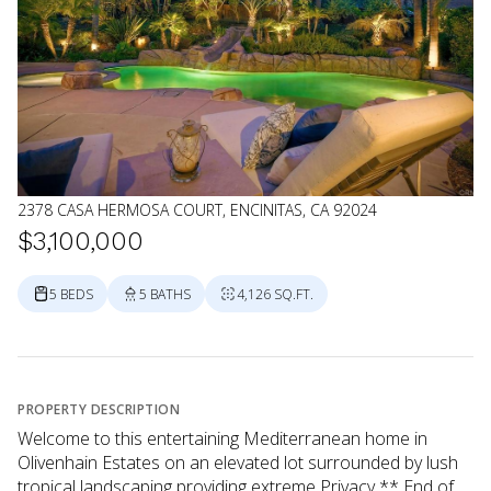
2378 CASA HERMOSA COURT, ENCINITAS, CA 92024
$3,100,000
5 BEDS
5 BATHS
4,126 SQ.FT.
PROPERTY DESCRIPTION
Welcome to this entertaining Mediterranean home in
Olivenhain Estates on an elevated lot surrounded by lush
tropical landscaping providing extreme Privacy ** End of