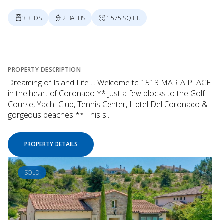
3 BEDS
2 BATHS
1,575 SQ.FT.
PROPERTY DESCRIPTION
Dreaming of Island Life ... Welcome to 1513 MARIA PLACE
in the heart of Coronado ** Just a few blocks to the Golf
Course, Yacht Club, Tennis Center, Hotel Del Coronado &
gorgeous beaches ** This si...
PROPERTY DETAILS
SOLD