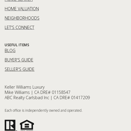
HOME VALUATION
NEIGHBORHOODS
LET'S CONNECT
USEFUL ITEMS
BLOG
BUYER'S GUIDE
SELLER'S GUIDE
Keller Williams Luxury
Mike Williams | CA DRE# 01158547
ABC Realty Carlsbad Inc | CA DRE# 01417209
Each office is independently owned and operated.