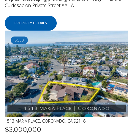
Culdesac on Private Street ** LA...
PROPERTY DETAILS
SOLD
1513 MARIA PLACE, CORONADO, CA 92118
$3,000,000