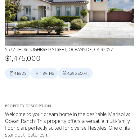
5572 THOROUGHBRED STREET, OCEANSIDE, CA 92057
$1,475,000
4 BEDS
4 BATHS
4,296 SQ.FT.
PROPERTY DESCRIPTION
Welcome to your dream home in the desirable Marisol at
Ocean Ranch! This property offers a versatile multi-family
floor plan, perfectly suited for diverse lifestyles. One of its
standout features i...