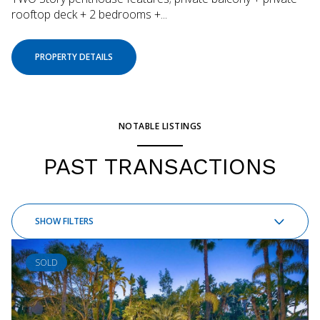
rooftop deck + 2 bedrooms +...
PROPERTY DETAILS
NOTABLE LISTINGS
PAST TRANSACTIONS
SHOW FILTERS
SOLD