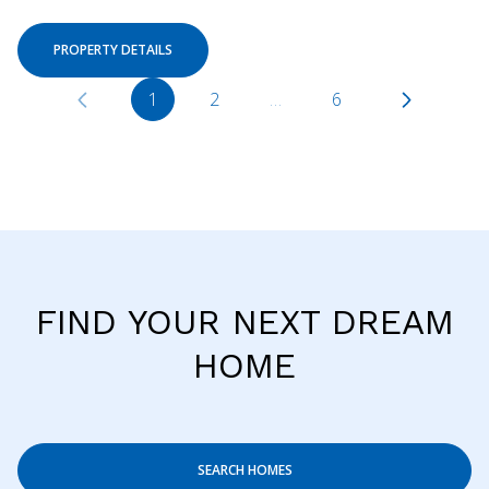
PROPERTY DETAILS
1
2
…
6
FIND YOUR NEXT DREAM
HOME
SEARCH HOMES