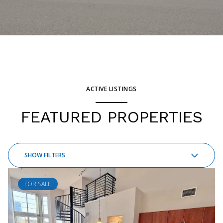
ACTIVE LISTINGS
FEATURED PROPERTIES
SHOW FILTERS
FOR SALE