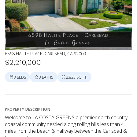
6598 HALITE PLACE, CARLSBAD, CA 92009
$2,210,000
3 BEDS
3 BATHS
2,823 SQ.FT.
PROPERTY DESCRIPTION
Welcome to LA COSTA GREENS a premier north country
coastal community nestled along rolling hills less than 4
miles from the beach & halfway between the Carlsbad &