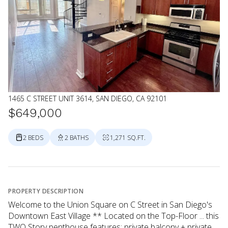
1465 C STREET UNIT 3614, SAN DIEGO, CA 92101
$649,000
2 BEDS
2 BATHS
1,271 SQ.FT.
PROPERTY DESCRIPTION
Welcome to the Union Square on C Street in San Diego's
Downtown East Village ** Located on the Top-Floor ... this
TWO Story penthouse features; private balcony + private