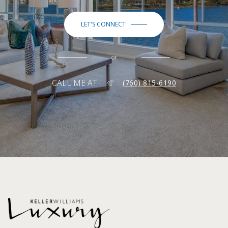
LET'S CONNECT
or
CALL ME AT
(760) 815-6190