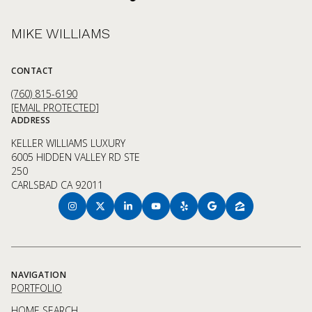
MIKE WILLIAMS
CONTACT
(760) 815-6190
[EMAIL PROTECTED]
ADDRESS
KELLER WILLIAMS LUXURY
6005 HIDDEN VALLEY RD STE
250
CARLSBAD CA 92011
NAVIGATION
PORTFOLIO
HOME SEARCH