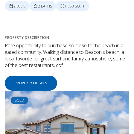
2 BEDS
2 BATHS
1,358 SQ.FT.
PROPERTY DESCRIPTION
Rare opportunity to purchase so close to the beach in a
gated community. Walking distance to Beacon's beach, a
local favorite for great surf and family atmosphere, some
of the best restaurants, cof...
PROPERTY DETAILS
SOLD