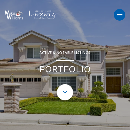
ACTIVE & NOTABLE LISTINGS
PORTFOLIO