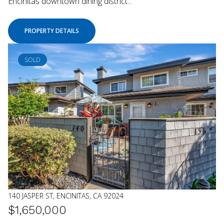
Encinitas downtown dining district...
PROPERTY DETAILS
SOLD
140 JASPER ST, ENCINITAS, CA 92024
$1,650,000