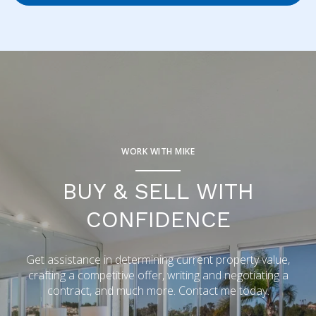
WORK WITH MIKE
BUY & SELL WITH
CONFIDENCE
Get assistance in determining current property value,
crafting a competitive offer, writing and negotiating a
contract, and much more. Contact me today.