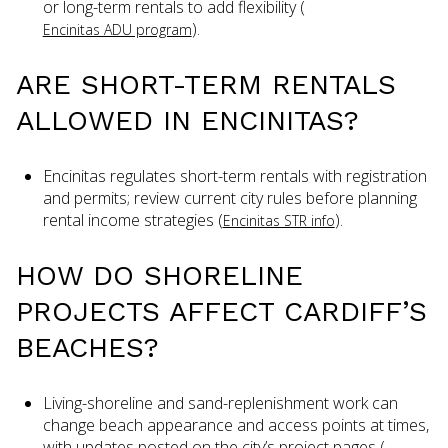
or long-term rentals to add flexibility (
).
Encinitas ADU program
ARE SHORT-TERM RENTALS
ALLOWED IN ENCINITAS?
Encinitas regulates short-term rentals with registration
and permits; review current city rules before planning
rental income strategies (
).
Encinitas STR info
HOW DO SHORELINE
PROJECTS AFFECT CARDIFF’S
BEACHES?
Living-shoreline and sand-replenishment work can
change beach appearance and access points at times,
with updates posted on the city’s project pages (