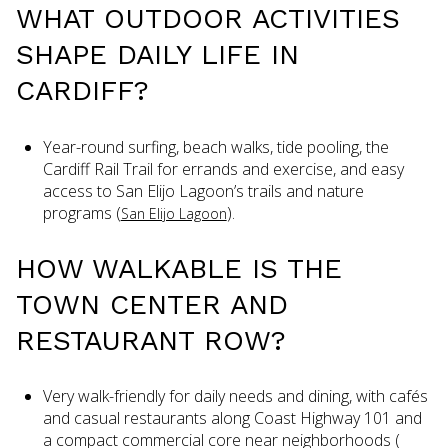
WHAT OUTDOOR ACTIVITIES
SHAPE DAILY LIFE IN
CARDIFF?
Year-round surfing, beach walks, tide pooling, the
Cardiff Rail Trail for errands and exercise, and easy
access to San Elijo Lagoon’s trails and nature
programs (
).
San Elijo Lagoon
HOW WALKABLE IS THE
TOWN CENTER AND
RESTAURANT ROW?
Very walk-friendly for daily needs and dining, with cafés
and casual restaurants along Coast Highway 101 and
a compact commercial core near neighborhoods (