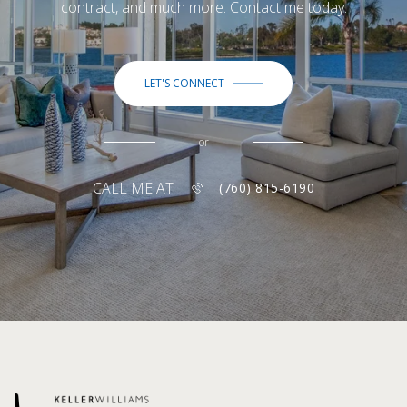
contract, and much more. Contact me today.
LET'S CONNECT
or
CALL ME AT
(760) 815-6190