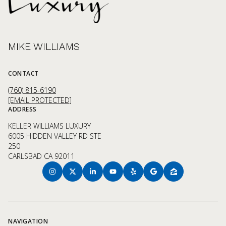
MIKE WILLIAMS
CONTACT
(760) 815-6190
[EMAIL PROTECTED]
ADDRESS
KELLER WILLIAMS LUXURY
6005 HIDDEN VALLEY RD STE
250
CARLSBAD CA 92011
NAVIGATION