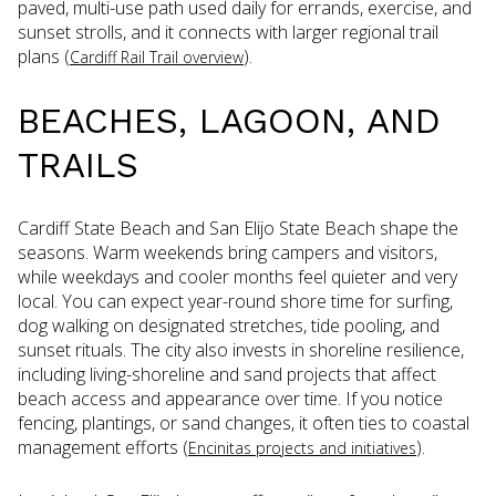
paved, multi-use path used daily for errands, exercise, and
sunset strolls, and it connects with larger regional trail
plans (
).
Cardiff Rail Trail overview
BEACHES, LAGOON, AND
TRAILS
Cardiff State Beach and San Elijo State Beach shape the
seasons. Warm weekends bring campers and visitors,
while weekdays and cooler months feel quieter and very
local. You can expect year-round shore time for surfing,
dog walking on designated stretches, tide pooling, and
sunset rituals. The city also invests in shoreline resilience,
including living-shoreline and sand projects that affect
beach access and appearance over time. If you notice
fencing, plantings, or sand changes, it often ties to coastal
management efforts (
).
Encinitas projects and initiatives