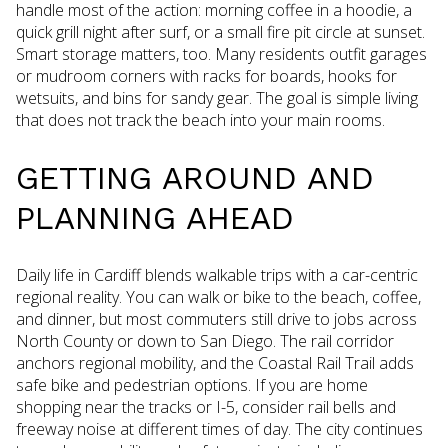
handle most of the action: morning coffee in a hoodie, a
quick grill night after surf, or a small fire pit circle at sunset.
Smart storage matters, too. Many residents outfit garages
or mudroom corners with racks for boards, hooks for
wetsuits, and bins for sandy gear. The goal is simple living
that does not track the beach into your main rooms.
GETTING AROUND AND
PLANNING AHEAD
Daily life in Cardiff blends walkable trips with a car-centric
regional reality. You can walk or bike to the beach, coffee,
and dinner, but most commuters still drive to jobs across
North County or down to San Diego. The rail corridor
anchors regional mobility, and the Coastal Rail Trail adds
safe bike and pedestrian options. If you are home
shopping near the tracks or I-5, consider rail bells and
freeway noise at different times of day. The city continues