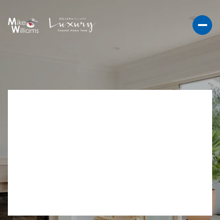
LIVING IN CARDIFF BY
THE SEA: BEACH TOWN
RHYTHM