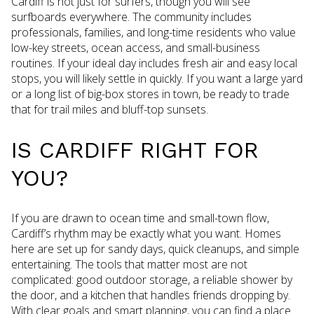
Cardiff is not just for surfers, though you will see
surfboards everywhere. The community includes
professionals, families, and long-time residents who value
low-key streets, ocean access, and small-business
routines. If your ideal day includes fresh air and easy local
stops, you will likely settle in quickly. If you want a large yard
or a long list of big-box stores in town, be ready to trade
that for trail miles and bluff-top sunsets.
IS CARDIFF RIGHT FOR
YOU?
If you are drawn to ocean time and small-town flow,
Cardiff’s rhythm may be exactly what you want. Homes
here are set up for sandy days, quick cleanups, and simple
entertaining. The tools that matter most are not
complicated: good outdoor storage, a reliable shower by
the door, and a kitchen that handles friends dropping by.
With clear goals and smart planning, you can find a place