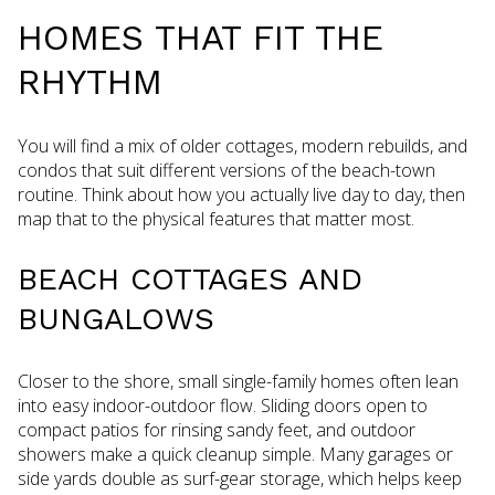
HOMES THAT FIT THE
RHYTHM
You will find a mix of older cottages, modern rebuilds, and
condos that suit different versions of the beach-town
routine. Think about how you actually live day to day, then
map that to the physical features that matter most.
BEACH COTTAGES AND
BUNGALOWS
Closer to the shore, small single-family homes often lean
into easy indoor-outdoor flow. Sliding doors open to
compact patios for rinsing sandy feet, and outdoor
showers make a quick cleanup simple. Many garages or
side yards double as surf-gear storage, which helps keep