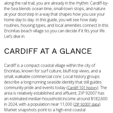
along the rail trail, you are already in the rhythm. Cardiff-by-
the-Sea blends ocean time, small-town stops, and nature
at your doorstep in a way that shapes how you use your
home day to day. In this guide, you will see how daily
routines, housing types, and local amenities connect in this
Encinitas beach village so you can decide if it fits your life.
Let’s dive in.
CARDIFF AT A GLANCE
Cardiff is a compact coastal village within the city of
Encinitas, known for surf culture, bluff-top views, and a
small, walkable commercial core. Local history groups
describe a long-running seaside identity that still guides
community pride and events today (
). The
Cardiff 101 history
area is relatively established and affluent; ZIP 92007 has
an estimated median household income around $182,600
in 2024, with a population near 11,000 (
).
ZIP 92007 data
Market snapshots point to a high-end coastal