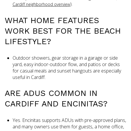
).
Cardiff neighborhood overview
WHAT HOME FEATURES
WORK BEST FOR THE BEACH
LIFESTYLE?
Outdoor showers, gear storage in a garage or side
yard, easy indoor-outdoor flow, and patios or decks
for casual meals and sunset hangouts are especially
useful in Cardiff.
ARE ADUS COMMON IN
CARDIFF AND ENCINITAS?
Yes. Encinitas supports ADUs with pre-approved plans,
and many owners use them for guests, a home office,