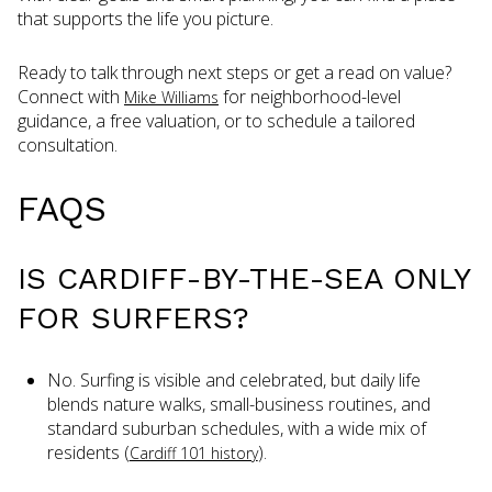
that supports the life you picture.
Ready to talk through next steps or get a read on value?
Connect with
for neighborhood-level
Mike Williams
guidance, a free valuation, or to schedule a tailored
consultation.
FAQS
IS CARDIFF-BY-THE-SEA ONLY
FOR SURFERS?
No. Surfing is visible and celebrated, but daily life
blends nature walks, small-business routines, and
standard suburban schedules, with a wide mix of
residents (
).
Cardiff 101 history