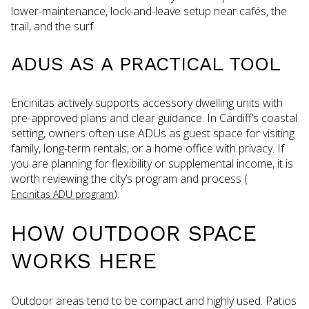
lower-maintenance, lock-and-leave setup near cafés, the
trail, and the surf.
ADUS AS A PRACTICAL TOOL
Encinitas actively supports accessory dwelling units with
pre-approved plans and clear guidance. In Cardiff’s coastal
setting, owners often use ADUs as guest space for visiting
family, long-term rentals, or a home office with privacy. If
you are planning for flexibility or supplemental income, it is
worth reviewing the city’s program and process (
).
Encinitas ADU program
HOW OUTDOOR SPACE
WORKS HERE
Outdoor areas tend to be compact and highly used. Patios