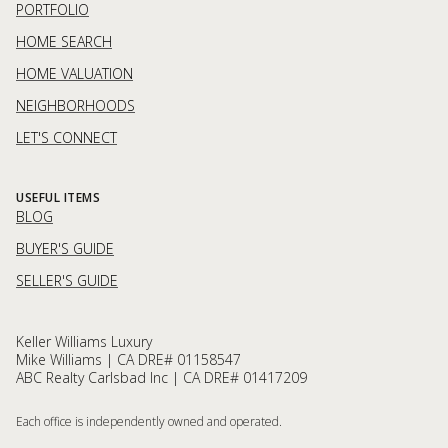
PORTFOLIO
HOME SEARCH
HOME VALUATION
NEIGHBORHOODS
LET'S CONNECT
USEFUL ITEMS
BLOG
BUYER'S GUIDE
SELLER'S GUIDE
Keller Williams Luxury
Mike Williams | CA DRE# 01158547
ABC Realty Carlsbad Inc | CA DRE# 01417209
Each office is independently owned and operated.