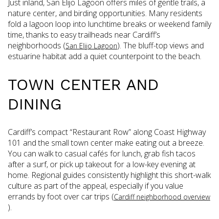
Just inland, San Elijo Lagoon offers miles of gentle trails, a
nature center, and birding opportunities. Many residents
fold a lagoon loop into lunchtime breaks or weekend family
time, thanks to easy trailheads near Cardiff’s
neighborhoods (
). The bluff-top views and
San Elijo Lagoon
estuarine habitat add a quiet counterpoint to the beach.
TOWN CENTER AND
DINING
Cardiff’s compact “Restaurant Row” along Coast Highway
101 and the small town center make eating out a breeze.
You can walk to casual cafés for lunch, grab fish tacos
after a surf, or pick up takeout for a low-key evening at
home. Regional guides consistently highlight this short-walk
culture as part of the appeal, especially if you value
errands by foot over car trips (
Cardiff neighborhood overview
).