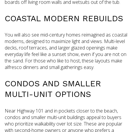
boards off living room walls and wetsuits out of the tub.
COASTAL MODERN REBUILDS
You will also see mid-century homes reimagined as coastal
moderns, designed to maximize light and views. Multi-level
decks, roof terraces, and larger glazed openings make
everyday life feel like a sunset show, even if you are not on
the sand. For those who like to host, these layouts make
alfresco dinners and small gatherings easy.
CONDOS AND SMALLER
MULTI-UNIT OPTIONS
Near Highway 101 and in pockets closer to the beach,
condos and smaller multi-unit buildings appeal to buyers
who prioritize walkability over lot size. These are popular
with second-home owners or anyone who prefers a