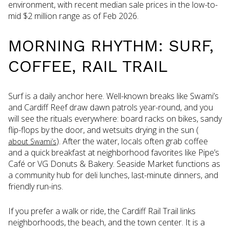
environment, with recent median sale prices in the low-to-
mid $2 million range as of Feb 2026.
MORNING RHYTHM: SURF,
COFFEE, RAIL TRAIL
Surf is a daily anchor here. Well-known breaks like Swami’s
and Cardiff Reef draw dawn patrols year-round, and you
will see the rituals everywhere: board racks on bikes, sandy
flip-flops by the door, and wetsuits drying in the sun (
). After the water, locals often grab coffee
about Swami’s
and a quick breakfast at neighborhood favorites like Pipe’s
Café or VG Donuts & Bakery. Seaside Market functions as
a community hub for deli lunches, last-minute dinners, and
friendly run-ins.
If you prefer a walk or ride, the Cardiff Rail Trail links
neighborhoods, the beach, and the town center. It is a