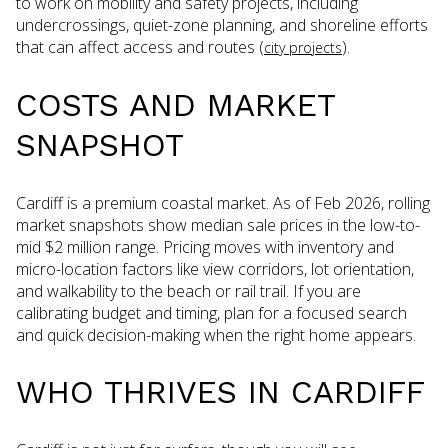
to work on mobility and safety projects, including
undercrossings, quiet-zone planning, and shoreline efforts
that can affect access and routes (
).
city projects
COSTS AND MARKET
SNAPSHOT
Cardiff is a premium coastal market. As of Feb 2026, rolling
market snapshots show median sale prices in the low-to-
mid $2 million range. Pricing moves with inventory and
micro-location factors like view corridors, lot orientation,
and walkability to the beach or rail trail. If you are
calibrating budget and timing, plan for a focused search
and quick decision-making when the right home appears.
WHO THRIVES IN CARDIFF