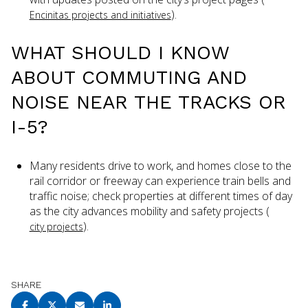
).
Encinitas projects and initiatives
WHAT SHOULD I KNOW
ABOUT COMMUTING AND
NOISE NEAR THE TRACKS OR
I-5?
Many residents drive to work, and homes close to the
rail corridor or freeway can experience train bells and
traffic noise; check properties at different times of day
as the city advances mobility and safety projects (
).
city projects
SHARE