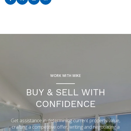
WORK WITH MIKE
BUY & SELL WITH
CONFIDENCE
Get assistance in determining current property value,
crafting a competitive offer, writing and negotiating a