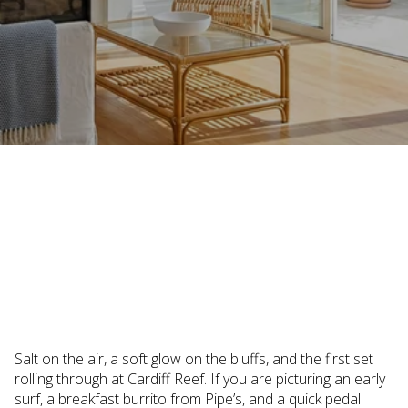
March 24, 2026
Salt on the air, a soft glow on the bluffs, and the first set
rolling through at Cardiff Reef. If you are picturing an early
surf, a breakfast burrito from Pipe’s, and a quick pedal