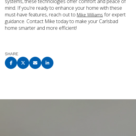
systems, these technologies offer comfort and peace of
mind. If you're ready to enhance your home with these
must-have features, reach out to
for expert
Mike Williams
guidance. Contact Mike today to make your Carlsbad
home smarter and more efficient!
SHARE