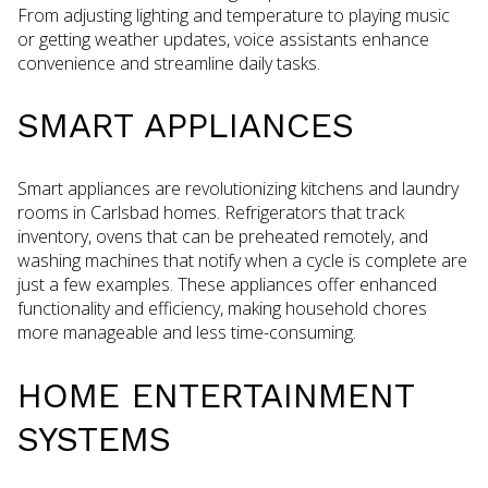
From adjusting lighting and temperature to playing music
or getting weather updates, voice assistants enhance
convenience and streamline daily tasks.
SMART APPLIANCES
Smart appliances are revolutionizing kitchens and laundry
rooms in Carlsbad homes. Refrigerators that track
inventory, ovens that can be preheated remotely, and
washing machines that notify when a cycle is complete are
just a few examples. These appliances offer enhanced
functionality and efficiency, making household chores
more manageable and less time-consuming.
HOME ENTERTAINMENT
SYSTEMS