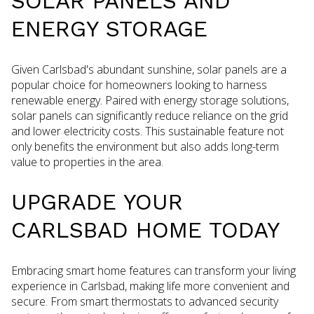
SOLAR PANELS AND
ENERGY STORAGE
Given Carlsbad's abundant sunshine, solar panels are a
popular choice for homeowners looking to harness
renewable energy. Paired with energy storage solutions,
solar panels can significantly reduce reliance on the grid
and lower electricity costs. This sustainable feature not
only benefits the environment but also adds long-term
value to properties in the area.
UPGRADE YOUR
CARLSBAD HOME TODAY
Embracing smart home features can transform your living
experience in Carlsbad, making life more convenient and
secure. From smart thermostats to advanced security