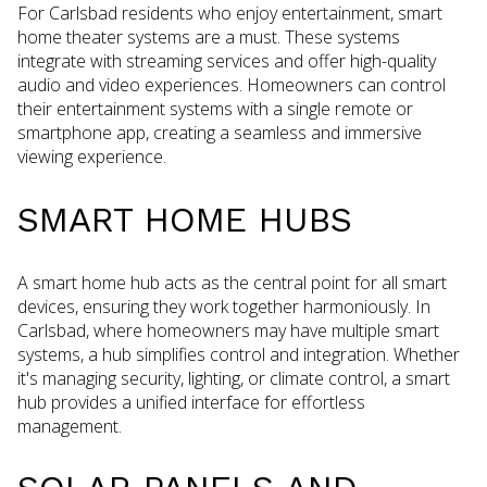
For Carlsbad residents who enjoy entertainment, smart
home theater systems are a must. These systems
integrate with streaming services and offer high-quality
audio and video experiences. Homeowners can control
their entertainment systems with a single remote or
smartphone app, creating a seamless and immersive
viewing experience.
SMART HOME HUBS
A smart home hub acts as the central point for all smart
devices, ensuring they work together harmoniously. In
Carlsbad, where homeowners may have multiple smart
systems, a hub simplifies control and integration. Whether
it's managing security, lighting, or climate control, a smart
hub provides a unified interface for effortless
management.