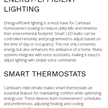
LIGHTING
Energy-efficient lighting is a must-have for Carlsbad
homeowners looking to reduce utility bills and minimize
their environmental footprint. Smart LED bulbs can be
controlled remotely and programmed to adjust based on
the time of day or occupancy. This not only conserves
energy but also enhances the ambiance of a home. Many
systems integrate with voice assistants, making it easy to
adjust lighting with simple voice commands.
SMART THERMOSTATS
Carlsbad's mild climate makes smart thermostats an
essential feature for maintaining comfort while optimizing
energy use. These devices learn homeowners' schedules
and preferences, adjusting heating and cooling