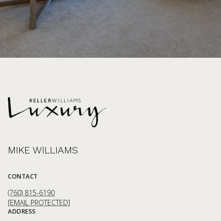
MIKE WILLIAMS
CONTACT
(760) 815-6190
[EMAIL PROTECTED]
ADDRESS