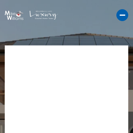
ESSENTIAL SMART
HOME UPGRADES FOR
CARLSBAD LIVING
Essential Smart Home Upgrades for Carlsbad
Residents