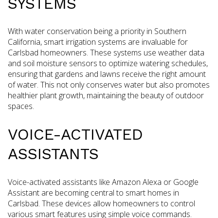
SYSTEMS
With water conservation being a priority in Southern
California, smart irrigation systems are invaluable for
Carlsbad homeowners. These systems use weather data
and soil moisture sensors to optimize watering schedules,
ensuring that gardens and lawns receive the right amount
of water. This not only conserves water but also promotes
healthier plant growth, maintaining the beauty of outdoor
spaces.
VOICE-ACTIVATED
ASSISTANTS
Voice-activated assistants like Amazon Alexa or Google
Assistant are becoming central to smart homes in
Carlsbad. These devices allow homeowners to control
various smart features using simple voice commands.