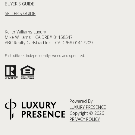
BUYER'S GUIDE
SELLER'S GUIDE
Keller Williams Luxury
Mike Williams | CA DRE# 01158547
ABC Realty Carlsbad Inc | CA DRE# 01417209
Each office is independently owned and operated.
Powered By
LUXURY PRESENCE
Copyright ©
2026
PRIVACY POLICY