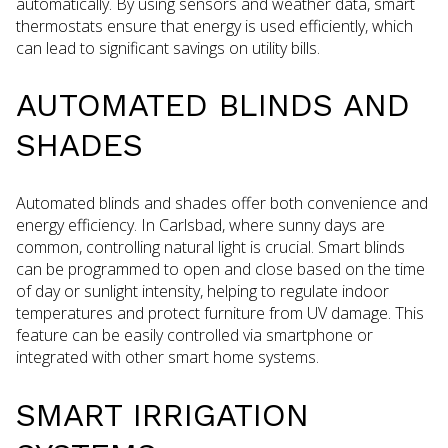
automatically. By using sensors and weather data, smart
thermostats ensure that energy is used efficiently, which
can lead to significant savings on utility bills.
AUTOMATED BLINDS AND
SHADES
Automated blinds and shades offer both convenience and
energy efficiency. In Carlsbad, where sunny days are
common, controlling natural light is crucial. Smart blinds
can be programmed to open and close based on the time
of day or sunlight intensity, helping to regulate indoor
temperatures and protect furniture from UV damage. This
feature can be easily controlled via smartphone or
integrated with other smart home systems.
SMART IRRIGATION