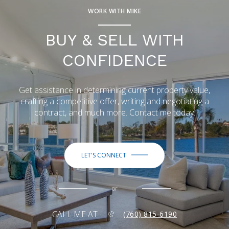
WORK WITH MIKE
BUY & SELL WITH
CONFIDENCE
Get assistance in determining current property value,
crafting a competitive offer, writing and negotiating a
contract, and much more. Contact me today.
LET'S CONNECT
or
CALL ME AT
(760) 815-6190