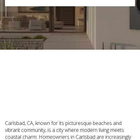
October 9, 2025
Carlsbad, CA, known for its picturesque beaches and
vibrant community, is a city where modern living meets
coastal charm. Homeowners in Carlsbad are increasingly