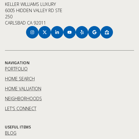
KELLER WILLIAMS LUXURY
6005 HIDDEN VALLEY RD STE
250
CARLSBAD CA 92011
NAVIGATION
PORTFOLIO
HOME SEARCH
HOME VALUATION
NEIGHBORHOODS
LET'S CONNECT
USEFUL ITEMS
BLOG