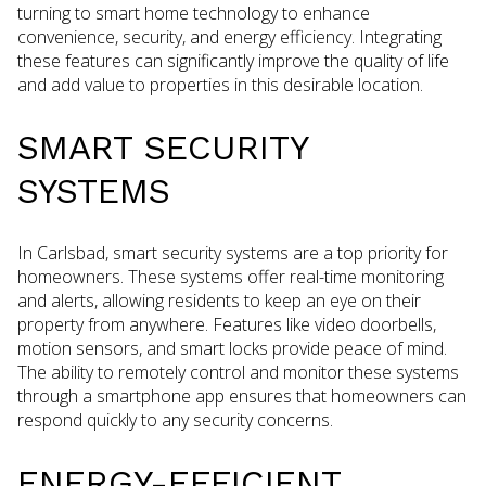
turning to smart home technology to enhance
convenience, security, and energy efficiency. Integrating
these features can significantly improve the quality of life
and add value to properties in this desirable location.
SMART SECURITY
SYSTEMS
In Carlsbad, smart security systems are a top priority for
homeowners. These systems offer real-time monitoring
and alerts, allowing residents to keep an eye on their
property from anywhere. Features like video doorbells,
motion sensors, and smart locks provide peace of mind.
The ability to remotely control and monitor these systems
through a smartphone app ensures that homeowners can
respond quickly to any security concerns.
ENERGY-EFFICIENT