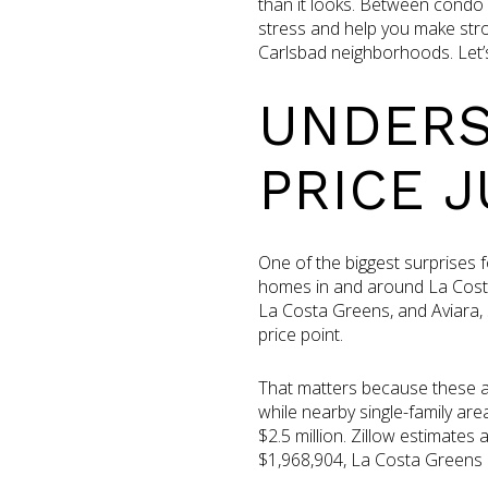
than it looks. Between condo 
stress and help you make stro
Carlsbad neighborhoods. Let’s 
UNDERS
PRICE 
One of the biggest surprises
homes in and around La Costa
La Costa Greens, and Aviara,
price point.
That matters because these ar
while nearby single-family are
$2.5 million. Zillow estimate
$1,968,904, La Costa Greens 