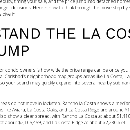
equity, timing your sale, and the price jump into detached home
nger decisions. Here is how to think through the move step by 
dive in.
TAND THE LA CO
JUMP
 for condo owners is how wide the price range can be once you
. Carlsbad’s neighborhood map groups areas like La Costa, La
 so your search may quickly expand into several nearby submark
eas do not move in lockstep. Rancho la Costa shows a median l
as like Aviara, La Costa Oaks, and La Costa Ridge are around $1.8
s also show a clear spread, with Rancho La Costa at about $1,410
at about $2,105,459, and La Costa Ridge at about $2,280,674.