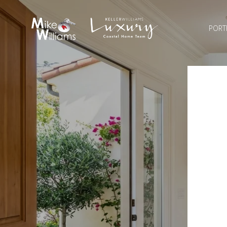
PORT
H