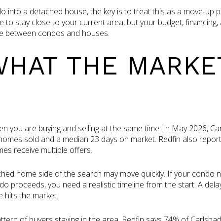
o into a detached house, the key is to treat this as a move-up p
 to stay close to your current area, but your budget, financing,
ence between condos and houses.
HAT THE MARKE
n you are buying and selling at the same time. In May 2026, Ca
0 homes sold and a median 23 days on market. Redfin also repor
es receive multiple offers.
ed home side of the search may move quickly. If your condo need
o proceeds, you need a realistic timeline from the start. A dela
 hits the market.
pattern of buyers staying in the area. Redfin says 74% of Carls