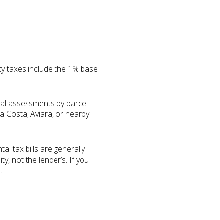
ty taxes include the 1% base
ial assessments by parcel
a Costa, Aviara, or nearby
l tax bills are generally
, not the lender’s. If you
.