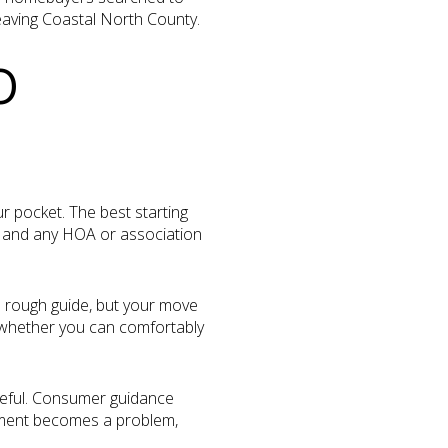
eaving Coastal North County.
O
r pocket. The best starting
ts, and any HOA or association
a rough guide, but your move
e whether you can comfortably
reful. Consumer guidance
ayment becomes a problem,