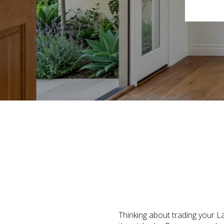
Thinking about trading your L