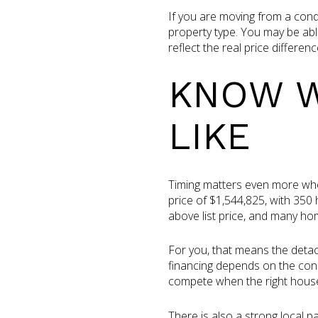
If you are moving from a cond
property type. You may be able
reflect the real price differ
KNOW W
LIKE
Timing matters even more whe
price of $1,544,825, with 35
above list price, and many hom
For you, that means the detach
financing depends on the cond
compete when the right house
There is also a strong local 