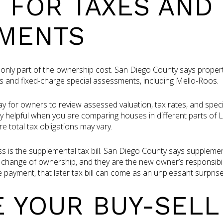
 FOR TAXES AND
MENTS
only part of the ownership cost. San Diego County says proper
s and fixed-charge special assessments, including Mello-Roos.
y for owners to review assessed valuation, tax rates, and spec
y helpful when you are comparing houses in different parts of L
 total tax obligations may vary.
 is the supplemental tax bill. San Diego County says supplementa
change of ownership, and they are the new owner’s responsibility
 payment, that later tax bill can come as an unpleasant surprise
 YOUR BUY-SELL