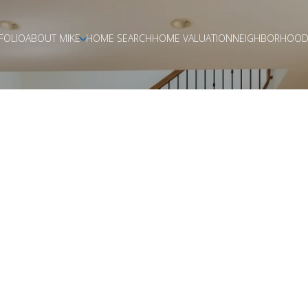
FOLIO
ABOUT MIKE
HOME SEARCH
HOME VALUATION
NEIGHBORHOOD
PLANNING A MOV
FROM CONDO T
OUSE IN LA COS