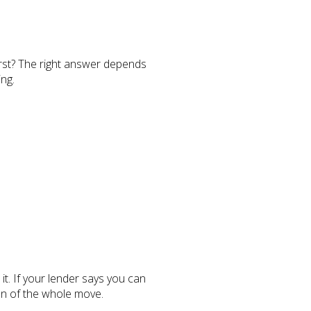
first? The right answer depends
ng.
t. If your lender says you can
on of the whole move.