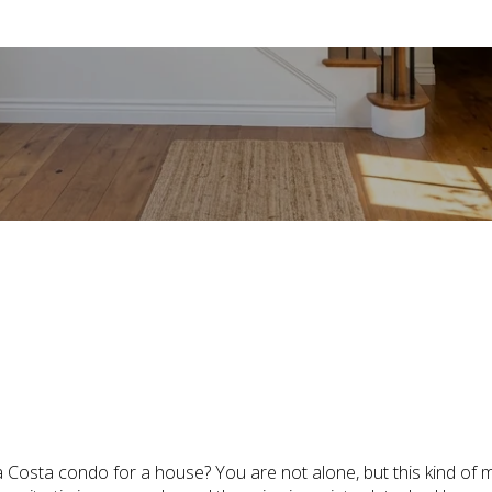
July 2, 2026
a Costa condo for a house? You are not alone, but this kind of