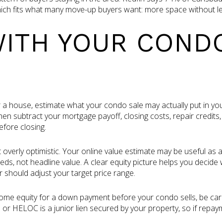
which fits what many move-up buyers want: more space without l
WITH YOUR COND
 a house, estimate what your condo sale may actually put in you
e, then subtract your mortgage payoff, closing costs, repair credi
efore closing.
 overly optimistic. Your online value estimate may be useful as 
s, not headline value. A clear equity picture helps you decid
should adjust your target price range.
 home equity for a down payment before your condo sells, be ca
 or HELOC is a junior lien secured by your property, so if rep