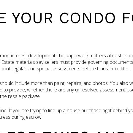
E YOUR CONDO 
mmon-interest development, the paperwork matters almost as muc
 Estate materials say sellers must provide governing document
bout regular and special assessments before transfer of title.
hould include more than paint, repairs, and photos. You also 
 to provide, whether there are any unresolved assessment iss
the resale package.
line. If you are trying to line up a house purchase right behind 
tress during escrow.