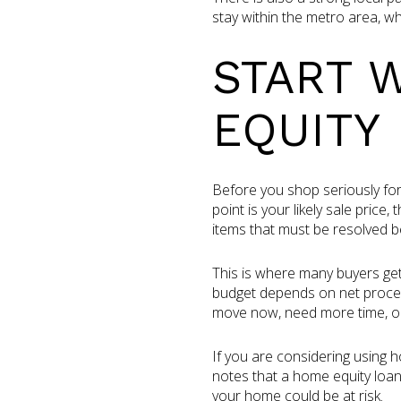
stay within the metro area, 
START 
EQUITY
Before you shop seriously for
point is your likely sale pric
items that must be resolved b
This is where many buyers get
budget depends on net proceed
move now, need more time, or 
If you are considering using
notes that a home equity loan
your home could be at risk.