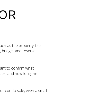
FOR
h as the property itself.
s, budget and reserve
want to confirm what
ues, and how long the
your condo sale, even a small