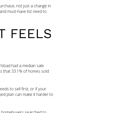
urchase, not just a change in
 and must-have list need to
T FEELS
rlsbad had a median sale
ts that 33.1% of homes sold
s to sell first, or if your
yed plan can make it harder to
bad homebuyers searched to