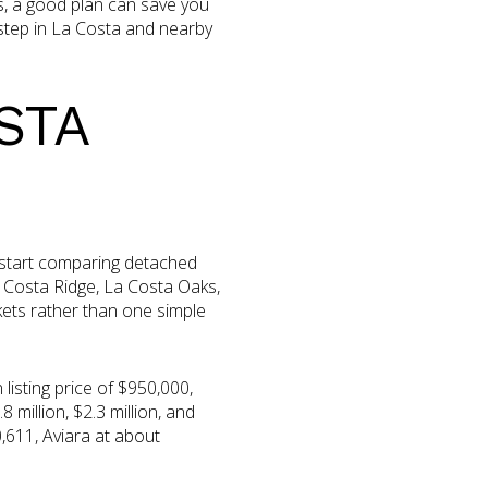
s, a good plan can save you
step in La Costa and nearby
STA
 start comparing detached
 Costa Ridge, La Costa Oaks,
ets rather than one simple
isting price of $950,000,
 million, $2.3 million, and
,611, Aviara at about