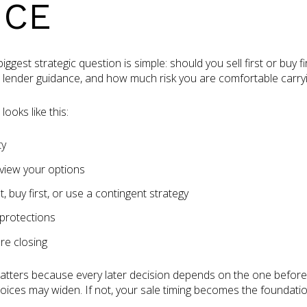
NCE
gest strategic question is simple: should you sell first or buy 
, lender guidance, and how much risk you are comfortable carryi
ooks like this:
ty
view your options
t, buy first, or use a contingent strategy
 protections
re closing
tters because every later decision depends on the one before i
hoices may widen. If not, your sale timing becomes the foundati