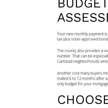
BUDGET
ASSESS
Your new monthly payment is 
tax plus voter-approved bond
The county also provides a wa
number. That can be especiall
Carlsbad neighborhoods where
Another cost many buyers miss
mailed 6 to 12 months after a 
only budget for your mortgage
CHOOSE