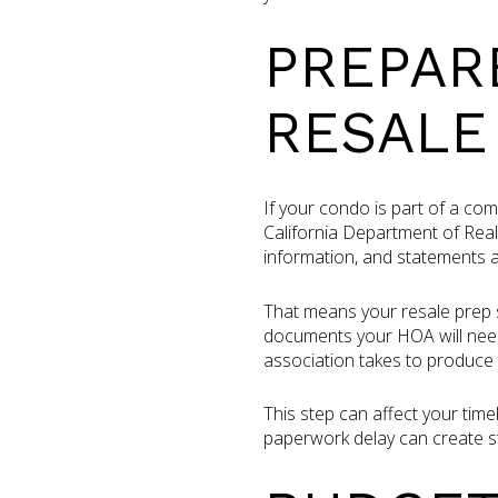
PREPAR
RESALE
If your condo is part of a co
California Department of Real
information, and statements a
That means your resale prep s
documents your HOA will need
association takes to produce 
This step can affect your time
paperwork delay can create s