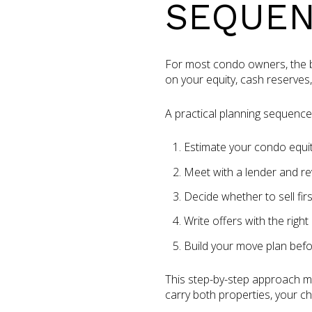
SEQUE
For most condo owners, the big
on your equity, cash reserves
A practical planning sequence l
Estimate your condo equi
Meet with a lender and re
Decide whether to sell firs
Write offers with the right
Build your move plan befo
This step-by-step approach ma
carry both properties, your c