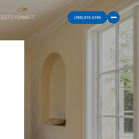
S
LET'S CONNECT
(760) 815-6190
E
O
TA