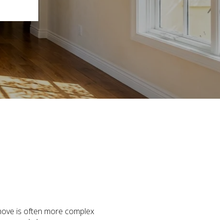
 move is often more complex