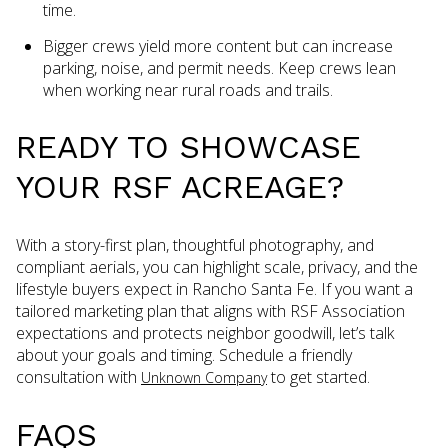
time.
Bigger crews yield more content but can increase
parking, noise, and permit needs. Keep crews lean
when working near rural roads and trails.
READY TO SHOWCASE
YOUR RSF ACREAGE?
With a story-first plan, thoughtful photography, and
compliant aerials, you can highlight scale, privacy, and the
lifestyle buyers expect in Rancho Santa Fe. If you want a
tailored marketing plan that aligns with RSF Association
expectations and protects neighbor goodwill, let’s talk
about your goals and timing. Schedule a friendly
consultation with
to get started.
Unknown Company
FAQS