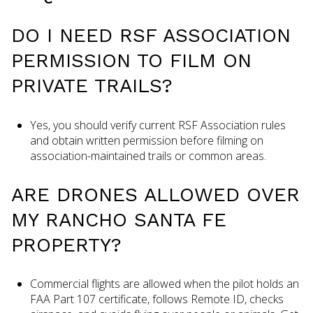
DO I NEED RSF ASSOCIATION
PERMISSION TO FILM ON
PRIVATE TRAILS?
Yes, you should verify current RSF Association rules
and obtain written permission before filming on
association-maintained trails or common areas.
ARE DRONES ALLOWED OVER
MY RANCHO SANTA FE
PROPERTY?
Commercial flights are allowed when the pilot holds an
FAA Part 107 certificate, follows Remote ID, checks