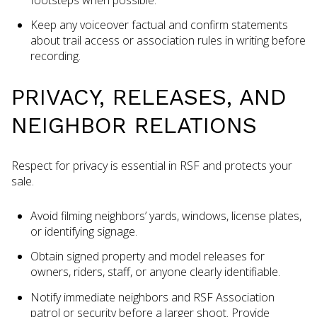
Keep any voiceover factual and confirm statements
about trail access or association rules in writing before
recording.
PRIVACY, RELEASES, AND
NEIGHBOR RELATIONS
Respect for privacy is essential in RSF and protects your
sale.
Avoid filming neighbors’ yards, windows, license plates,
or identifying signage.
Obtain signed property and model releases for
owners, riders, staff, or anyone clearly identifiable.
Notify immediate neighbors and RSF Association
patrol or security before a larger shoot. Provide