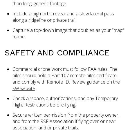
than long, generic footage.
Include a high-orbit reveal and a slow lateral pass
along a ridgeline or private trail.
Capture a top-down image that doubles as your “map”
frame.
SAFETY AND COMPLIANCE
Commercial drone work must follow FAA rules. The
pilot should hold a Part 107 remote pilot certificate
and comply with Remote ID. Review guidance on the
.
FAA website
Check airspace, authorizations, and any Temporary
Flight Restrictions before flying.
Secure written permission from the property owner,
and from the RSF Association if flying over or near
association land or private trails.