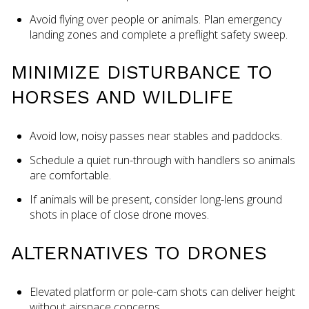
Avoid flying over people or animals. Plan emergency
landing zones and complete a preflight safety sweep.
MINIMIZE DISTURBANCE TO
HORSES AND WILDLIFE
Avoid low, noisy passes near stables and paddocks.
Schedule a quiet run-through with handlers so animals
are comfortable.
If animals will be present, consider long-lens ground
shots in place of close drone moves.
ALTERNATIVES TO DRONES
Elevated platform or pole-cam shots can deliver height
without airspace concerns.