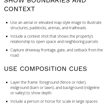
SHOW BOUNDARIES AND
CONTEXT
Use an aerial or elevated map-style image to illustrate
structures, paddocks, arenas, and trailheads.
Include a context shot that shows the property’s
relationship to open space and neighboring parcels.
Capture driveway frontage, gate, and setback from the
road.
USE COMPOSITION CUES
Layer the frame: foreground (fence or rider),
midground (barn or lawn), and background (ridgeline
or valley) to show depth.
Include a person or horse for scale in large spaces.