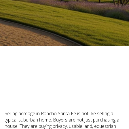
November 6, 2025
Selling acreage in Rancho Santa Fe is not like selling a
typical suburban home. Buyers are not just purchasing a
house. They are buying privacy, usable land, equestrian