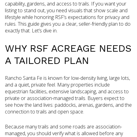
capability, gardens, and access to trails. If you want your
listing to stand out, you need visuals that show scale and
lifestyle while honoring RSF’s expectations for privacy and
rules. This guide gives you a clear, seller-friendly plan to do
exactly that. Let’s dive in.
WHY RSF ACREAGE NEEDS
A TAILORED PLAN
Rancho Santa Fe is known for low-density living, large lots,
and a quiet, private feel. Many properties include
equestrian facilities, extensive landscaping, and access to
private or association-managed trails. Buyers expect to
see how the land lives: paddocks, arenas, gardens, and the
connection to trails and open space.
Because many trails and some roads are association-
managed, you should verify what is allowed before any