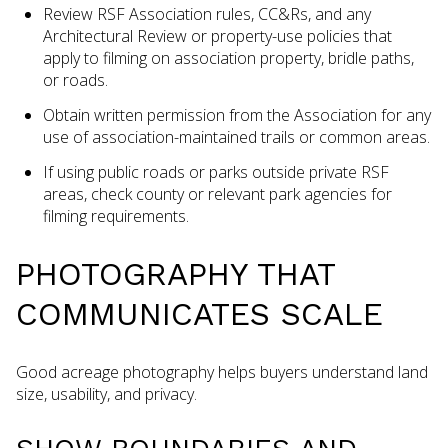
Review RSF Association rules, CC&Rs, and any
Architectural Review or property-use policies that
apply to filming on association property, bridle paths,
or roads.
Obtain written permission from the Association for any
use of association-maintained trails or common areas.
If using public roads or parks outside private RSF
areas, check county or relevant park agencies for
filming requirements.
PHOTOGRAPHY THAT
COMMUNICATES SCALE
Good acreage photography helps buyers understand land
size, usability, and privacy.