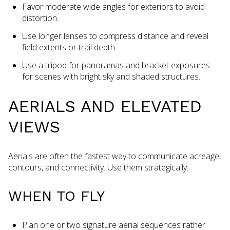
Favor moderate wide angles for exteriors to avoid
distortion.
Use longer lenses to compress distance and reveal
field extents or trail depth.
Use a tripod for panoramas and bracket exposures
for scenes with bright sky and shaded structures.
AERIALS AND ELEVATED
VIEWS
Aerials are often the fastest way to communicate acreage,
contours, and connectivity. Use them strategically.
WHEN TO FLY
Plan one or two signature aerial sequences rather