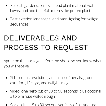
Refresh gardens: remove dead plant material, water
lawns, and add tasteful accents like potted plants.
Test exterior, landscape, and barn lighting for twilight
sequences.
DELIVERABLES AND
PROCESS TO REQUEST
Agree on the package before the shoot so you know what
you will receive.
Stills: count, resolution, and a mix of aerials, ground
exteriors, lifestyle, and twilight images.
Video: one hero cut of 30 to 90 seconds, plus optional
3 to 5 minute walk-through.
Social clips: 15 to 30 second verticals of a signature