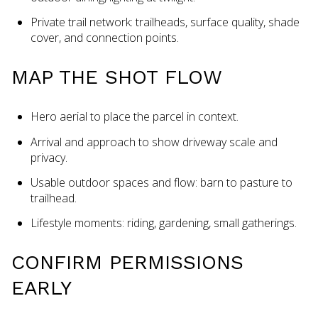
Private trail network: trailheads, surface quality, shade
cover, and connection points.
MAP THE SHOT FLOW
Hero aerial to place the parcel in context.
Arrival and approach to show driveway scale and
privacy.
Usable outdoor spaces and flow: barn to pasture to
trailhead.
Lifestyle moments: riding, gardening, small gatherings.
CONFIRM PERMISSIONS
EARLY