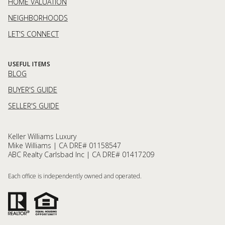
HOME VALUATION
NEIGHBORHOODS
LET'S CONNECT
USEFUL ITEMS
BLOG
BUYER'S GUIDE
SELLER'S GUIDE
Keller Williams Luxury
Mike Williams | CA DRE# 01158547
ABC Realty Carlsbad Inc | CA DRE# 01417209
Each office is independently owned and operated.