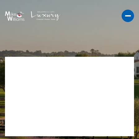
REFINED RANCHO
SANTA FE ACREAGE
MEDIA STRATEGY GUIDE