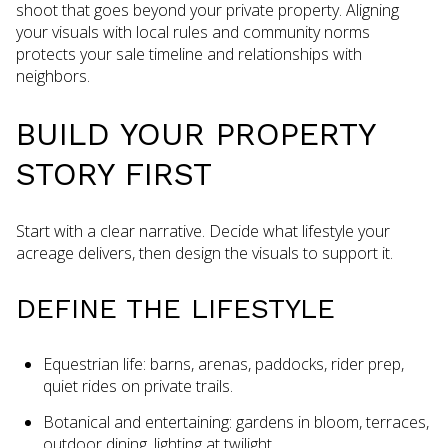
shoot that goes beyond your private property. Aligning
your visuals with local rules and community norms
protects your sale timeline and relationships with
neighbors.
BUILD YOUR PROPERTY
STORY FIRST
Start with a clear narrative. Decide what lifestyle your
acreage delivers, then design the visuals to support it.
DEFINE THE LIFESTYLE
Equestrian life: barns, arenas, paddocks, rider prep,
quiet rides on private trails.
Botanical and entertaining: gardens in bloom, terraces,
outdoor dining, lighting at twilight.