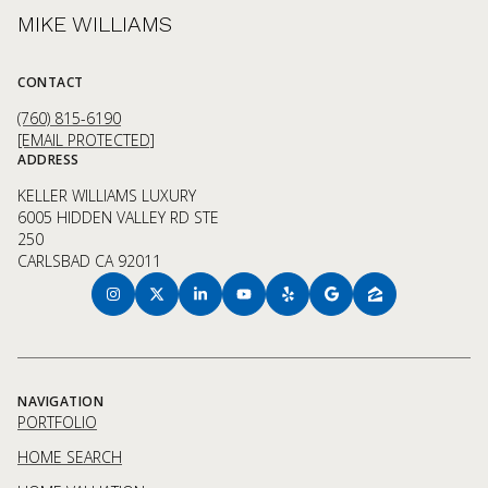
MIKE WILLIAMS
CONTACT
(760) 815-6190
[EMAIL PROTECTED]
ADDRESS
KELLER WILLIAMS LUXURY
6005 HIDDEN VALLEY RD STE
250
CARLSBAD CA 92011
NAVIGATION
PORTFOLIO
HOME SEARCH