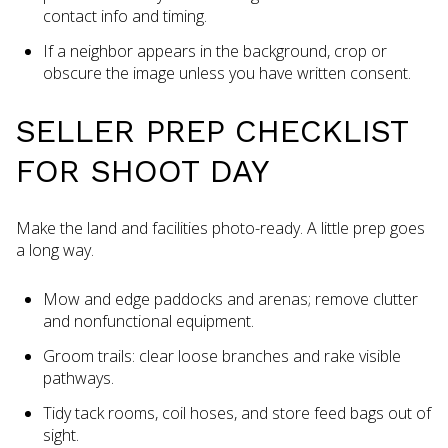
contact info and timing.
If a neighbor appears in the background, crop or
obscure the image unless you have written consent.
SELLER PREP CHECKLIST
FOR SHOOT DAY
Make the land and facilities photo-ready. A little prep goes
a long way.
Mow and edge paddocks and arenas; remove clutter
and nonfunctional equipment.
Groom trails: clear loose branches and rake visible
pathways.
Tidy tack rooms, coil hoses, and store feed bags out of
sight.