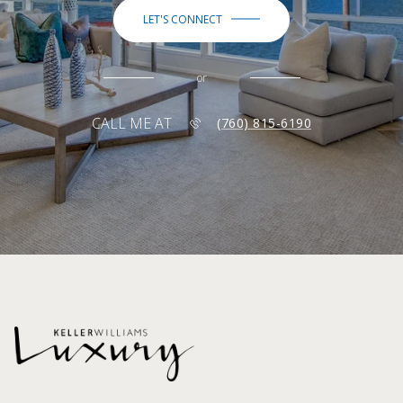
LET'S CONNECT
or
CALL ME AT
(760) 815-6190