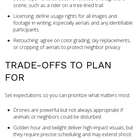
scene, such as a rider on a tree-lined trail.
Licensing: define usage rights for all images and
footage in writing, especially aerials and any identifiable
participants.
Retouching: agree on color grading, sky replacements,
or cropping of aerials to protect neighbor privacy.
TRADE-OFFS TO PLAN
FOR
Set expectations so you can prioritize what matters most.
Drones are powerful but not always appropriate if
animals or neighbors could be disturbed.
Golden hour and twilight deliver high-impact visuals, but
they require precise scheduling and may extend shoot