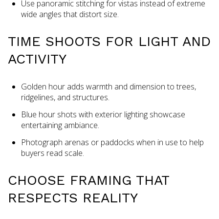
Use panoramic stitching for vistas instead of extreme
wide angles that distort size.
TIME SHOOTS FOR LIGHT AND
ACTIVITY
Golden hour adds warmth and dimension to trees,
ridgelines, and structures.
Blue hour shots with exterior lighting showcase
entertaining ambiance.
Photograph arenas or paddocks when in use to help
buyers read scale.
CHOOSE FRAMING THAT
RESPECTS REALITY