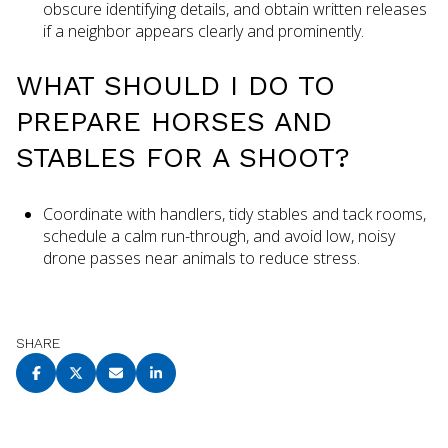
obscure identifying details, and obtain written releases
if a neighbor appears clearly and prominently.
WHAT SHOULD I DO TO
PREPARE HORSES AND
STABLES FOR A SHOOT?
Coordinate with handlers, tidy stables and tack rooms,
schedule a calm run-through, and avoid low, noisy
drone passes near animals to reduce stress.
SHARE