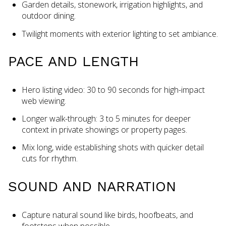
Garden details, stonework, irrigation highlights, and
outdoor dining.
Twilight moments with exterior lighting to set ambiance.
PACE AND LENGTH
Hero listing video: 30 to 90 seconds for high-impact
web viewing.
Longer walk-through: 3 to 5 minutes for deeper
context in private showings or property pages.
Mix long, wide establishing shots with quicker detail
cuts for rhythm.
SOUND AND NARRATION
Capture natural sound like birds, hoofbeats, and
footsteps when possible.