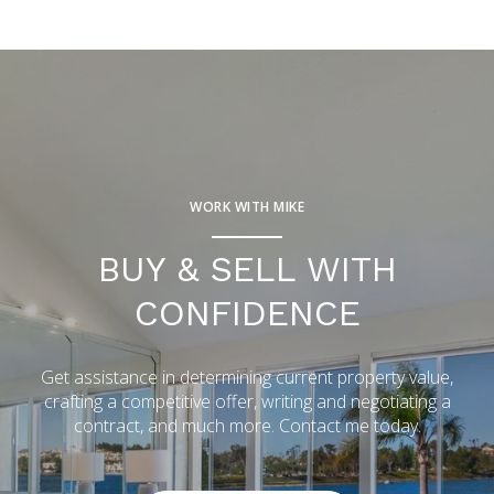
WORK WITH MIKE
BUY & SELL WITH
CONFIDENCE
Get assistance in determining current property value,
crafting a competitive offer, writing and negotiating a
contract, and much more. Contact me today.