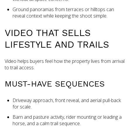
Ground panoramas from terraces or hilltops can
reveal context while keeping the shoot simple.
VIDEO THAT SELLS
LIFESTYLE AND TRAILS
Video helps buyers feel how the property lives from arrival
to trail access.
MUST-HAVE SEQUENCES
Driveway approach, front reveal, and aerial pull-back
for scale.
Barn and pasture activity, rider mounting or leading a
horse, and a calm trail sequence.