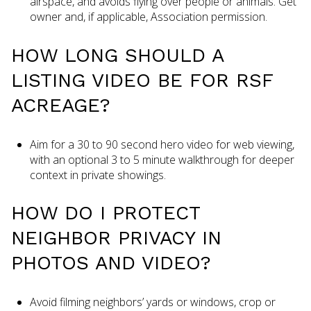
airspace, and avoids flying over people or animals. Get
owner and, if applicable, Association permission.
HOW LONG SHOULD A
LISTING VIDEO BE FOR RSF
ACREAGE?
Aim for a 30 to 90 second hero video for web viewing,
with an optional 3 to 5 minute walkthrough for deeper
context in private showings.
HOW DO I PROTECT
NEIGHBOR PRIVACY IN
PHOTOS AND VIDEO?
Avoid filming neighbors’ yards or windows, crop or