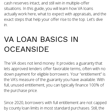
cash reserves intact, and still win in multiple-offer
situations. In this guide, you will learn how VA loans
actually work here, what to expect with appraisals, and the
exact steps that help your offer rise to the top. Let’s dive
in.
VA LOAN BASICS IN
OCEANSIDE
The VA does not lend money. It provides a guaranty that
lets approved lenders offer favorable terms, often with no
down payment for eligible borrowers. Your “entitlement” is
the VA’s measure of the guaranty you have available. With
full, unused entitlement, you can typically finance 100% of
the purchase price.
Since 2020, borrowers with full entitlement are not capped
by county loan limits in most standard purchases. Still, the