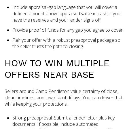
Include appraisal-gap language that you will cover a
defined amount above appraised value in cash, if you
have the reserves and your lender signs off.
Provide proof of funds for any gap you agree to cover.
Pair your offer with a robust preapproval package so
the seller trusts the path to closing.
HOW TO WIN MULTIPLE
OFFERS NEAR BASE
Sellers around Camp Pendleton value certainty of close,
clean timelines, and low risk of delays. You can deliver that
while keeping your protections.
Strong preapproval: Submit a lender letter plus key
documents. If possible, include automated