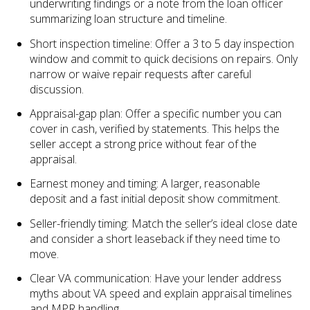
underwriting findings or a note from the loan officer
summarizing loan structure and timeline.
Short inspection timeline: Offer a 3 to 5 day inspection
window and commit to quick decisions on repairs. Only
narrow or waive repair requests after careful
discussion.
Appraisal-gap plan: Offer a specific number you can
cover in cash, verified by statements. This helps the
seller accept a strong price without fear of the
appraisal.
Earnest money and timing: A larger, reasonable
deposit and a fast initial deposit show commitment.
Seller-friendly timing: Match the seller’s ideal close date
and consider a short leaseback if they need time to
move.
Clear VA communication: Have your lender address
myths about VA speed and explain appraisal timelines
and MPR handling.