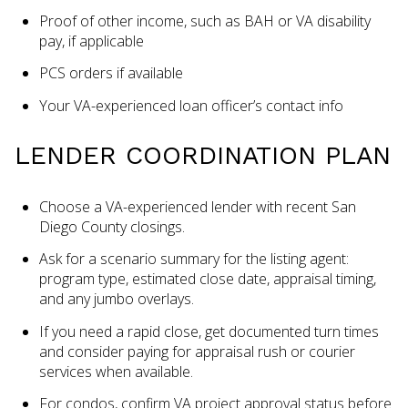
Proof of other income, such as BAH or VA disability
pay, if applicable
PCS orders if available
Your VA-experienced loan officer’s contact info
LENDER COORDINATION PLAN
Choose a VA-experienced lender with recent San
Diego County closings.
Ask for a scenario summary for the listing agent:
program type, estimated close date, appraisal timing,
and any jumbo overlays.
If you need a rapid close, get documented turn times
and consider paying for appraisal rush or courier
services when available.
For condos, confirm VA project approval status before