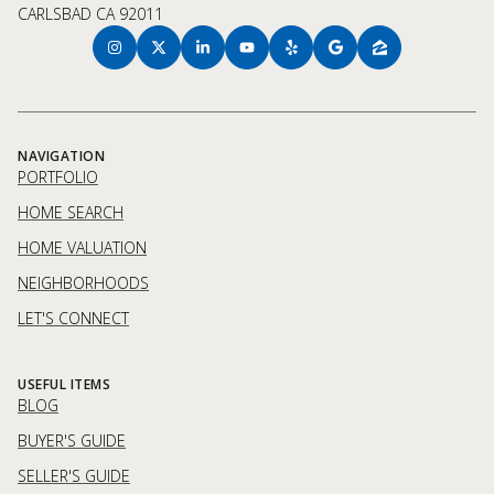
CARLSBAD CA 92011
NAVIGATION
PORTFOLIO
HOME SEARCH
HOME VALUATION
NEIGHBORHOODS
LET'S CONNECT
USEFUL ITEMS
BLOG
BUYER'S GUIDE
SELLER'S GUIDE