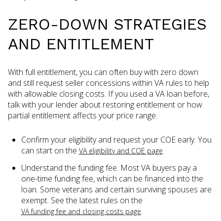
ZERO-DOWN STRATEGIES
AND ENTITLEMENT
With full entitlement, you can often buy with zero down
and still request seller concessions within VA rules to help
with allowable closing costs. If you used a VA loan before,
talk with your lender about restoring entitlement or how
partial entitlement affects your price range.
Confirm your eligibility and request your COE early. You
can start on the
.
VA eligibility and COE page
Understand the funding fee. Most VA buyers pay a
one-time funding fee, which can be financed into the
loan. Some veterans and certain surviving spouses are
exempt. See the latest rules on the
.
VA funding fee and closing costs page