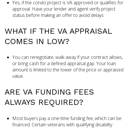
Yes, if the condo project is VA approved or qualifies for
approval. Have your lender and agent verify project
status before making an offer to avoid delays.
WHAT IF THE VA APPRAISAL
COMES IN LOW?
You can renegotiate, walk away if your contract allows,
or bring cash for a defined appraisal gap. Your loan
amount is limited to the lower of the price or appraised
value.
ARE VA FUNDING FEES
ALWAYS REQUIRED?
Most buyers pay a one-time funding fee, which can be
financed. Certain veterans with qualifying disability