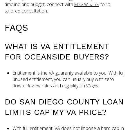
timeline and budget, connect with
for a
Mike Williams
tailored consultation.
FAQS
WHAT IS VA ENTITLEMENT
FOR OCEANSIDE BUYERS?
Entitlement is the VA guaranty available to you. With full,
unused entitlement, you can usually buy with zero
down. Review rules and eligibility on
.
VA.gov
DO SAN DIEGO COUNTY LOAN
LIMITS CAP MY VA PRICE?
With full entitlement, VA does not impose a hard cap in