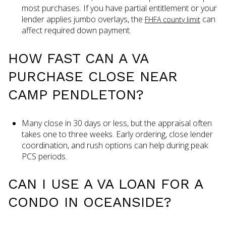
most purchases. If you have partial entitlement or your
lender applies jumbo overlays, the
can
FHFA county limit
affect required down payment.
HOW FAST CAN A VA
PURCHASE CLOSE NEAR
CAMP PENDLETON?
Many close in 30 days or less, but the appraisal often
takes one to three weeks. Early ordering, close lender
coordination, and rush options can help during peak
PCS periods.
CAN I USE A VA LOAN FOR A
CONDO IN OCEANSIDE?