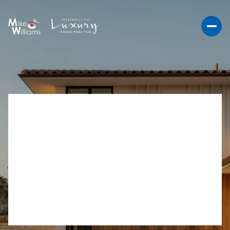
VA LOAN OCEANSIDE
GUIDE: WINNING NEAR
CAMP PENDLETON