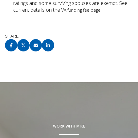
ratings and some surviving spouses are exempt. See
current details on the
.
VA funding fee page
SHARE
WORK WITH MIKE