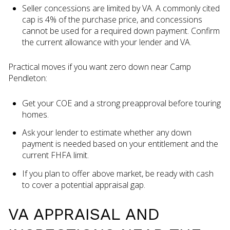
Seller concessions are limited by VA. A commonly cited
cap is 4% of the purchase price, and concessions
cannot be used for a required down payment. Confirm
the current allowance with your lender and VA.
Practical moves if you want zero down near Camp
Pendleton:
Get your COE and a strong preapproval before touring
homes.
Ask your lender to estimate whether any down
payment is needed based on your entitlement and the
current FHFA limit.
If you plan to offer above market, be ready with cash
to cover a potential appraisal gap.
VA APPRAISAL AND