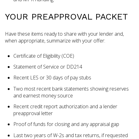
YOUR PREAPPROVAL PACKET
Have these items ready to share with your lender and,
when appropriate, summarize with your offer:
Certificate of Eligibility (COE)
Statement of Service or DD214
Recent LES or 30 days of pay stubs
Two most recent bank statements showing reserves
and earnest money source
Recent credit report authorization and a lender
preapproval letter
Proof of funds for closing and any appraisal gap
Last two years of W-2s and tax returns, if requested