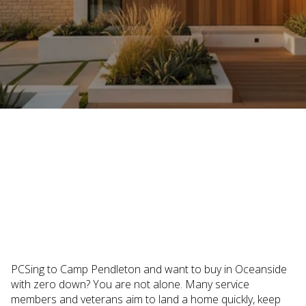
December 18, 2025
PCSing to Camp Pendleton and want to buy in Oceanside
with zero down? You are not alone. Many service
members and veterans aim to land a home quickly, keep