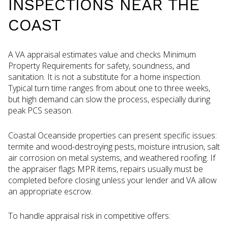
INSPECTIONS NEAR THE
COAST
A VA appraisal estimates value and checks Minimum
Property Requirements for safety, soundness, and
sanitation. It is not a substitute for a home inspection.
Typical turn time ranges from about one to three weeks,
but high demand can slow the process, especially during
peak PCS season.
Coastal Oceanside properties can present specific issues:
termite and wood-destroying pests, moisture intrusion, salt
air corrosion on metal systems, and weathered roofing. If
the appraiser flags MPR items, repairs usually must be
completed before closing unless your lender and VA allow
an appropriate escrow.
To handle appraisal risk in competitive offers: