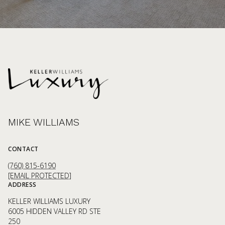
MIKE WILLIAMS
CONTACT
(760) 815-6190
[EMAIL PROTECTED]
ADDRESS
KELLER WILLIAMS LUXURY
6005 HIDDEN VALLEY RD STE
250