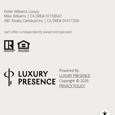
Keller Williams Luxury
Mike Williams | CA DRE# 01158547
ABC Realty Carlsbad Inc | CA DRE# 01417209
Each office is independently owned and operated.
Powered By
LUXURY PRESENCE
Copyright ©
2026
PRIVACY POLICY