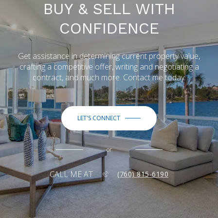
BUY & SELL WITH
CONFIDENCE
Get assistance in determining current property value,
crafting a competitive offer, writing and negotiating a
contract, and much more. Contact me today.
LET'S CONNECT
or
CALL ME AT
(760) 815-6190