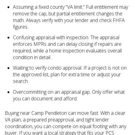
Assuming a fixed county “VA limit.” Full entitlement may
remove the cap, but partial entitlement changes the
math. Always verify with your lender and check FHFA
figures.
Confusing appraisal with inspection. The appraisal
enforces MPRs and can delay closing if repairs are
required, while a home inspection evaluates overall
condition in detail.
Waiting to verify condo approval. If a project is not on
the approved list, plan for extra time or adjust your
search.
Overcommitting on an appraisal gap. Only offer what
you can document and afford.
Buying near Camp Pendleton can move fast. With a clear
VA plan, a prepared preapproval, and tight lender
coordination, you can compete on equal footing with any
buyer. If you want a local strategy that fits your PCS