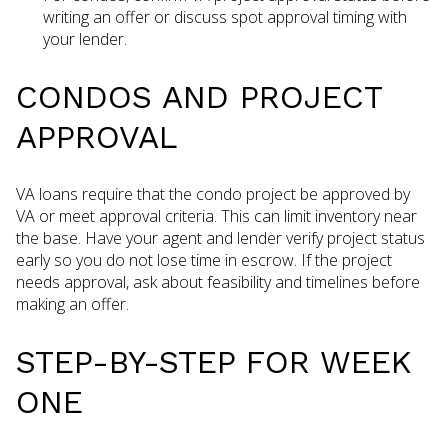
writing an offer or discuss spot approval timing with
your lender.
CONDOS AND PROJECT
APPROVAL
VA loans require that the condo project be approved by
VA or meet approval criteria. This can limit inventory near
the base. Have your agent and lender verify project status
early so you do not lose time in escrow. If the project
needs approval, ask about feasibility and timelines before
making an offer.
STEP-BY-STEP FOR WEEK
ONE