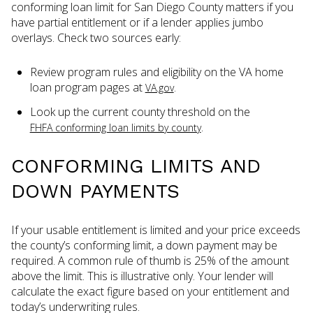
conforming loan limit for San Diego County matters if you
have partial entitlement or if a lender applies jumbo
overlays. Check two sources early:
Review program rules and eligibility on the VA home
loan program pages at
.
VA.gov
Look up the current county threshold on the
.
FHFA conforming loan limits by county
CONFORMING LIMITS AND
DOWN PAYMENTS
If your usable entitlement is limited and your price exceeds
the county’s conforming limit, a down payment may be
required. A common rule of thumb is 25% of the amount
above the limit. This is illustrative only. Your lender will
calculate the exact figure based on your entitlement and
today’s underwriting rules.