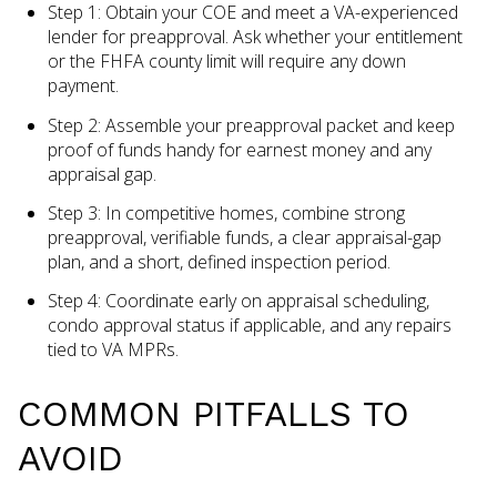
Step 1: Obtain your COE and meet a VA-experienced
lender for preapproval. Ask whether your entitlement
or the FHFA county limit will require any down
payment.
Step 2: Assemble your preapproval packet and keep
proof of funds handy for earnest money and any
appraisal gap.
Step 3: In competitive homes, combine strong
preapproval, verifiable funds, a clear appraisal-gap
plan, and a short, defined inspection period.
Step 4: Coordinate early on appraisal scheduling,
condo approval status if applicable, and any repairs
tied to VA MPRs.
COMMON PITFALLS TO
AVOID