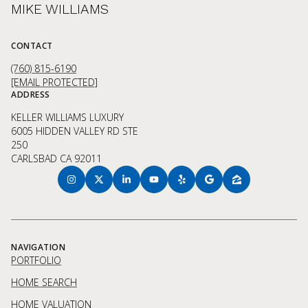
MIKE WILLIAMS
CONTACT
(760) 815-6190
[EMAIL PROTECTED]
ADDRESS
KELLER WILLIAMS LUXURY
6005 HIDDEN VALLEY RD STE
250
CARLSBAD CA 92011
NAVIGATION
PORTFOLIO
HOME SEARCH
HOME VALUATION