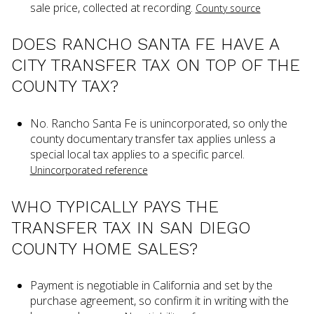
sale price, collected at recording.
County source
DOES RANCHO SANTA FE HAVE A
CITY TRANSFER TAX ON TOP OF THE
COUNTY TAX?
No. Rancho Santa Fe is unincorporated, so only the
county documentary transfer tax applies unless a
special local tax applies to a specific parcel.
Unincorporated reference
WHO TYPICALLY PAYS THE
TRANSFER TAX IN SAN DIEGO
COUNTY HOME SALES?
Payment is negotiable in California and set by the
purchase agreement, so confirm it in writing with the