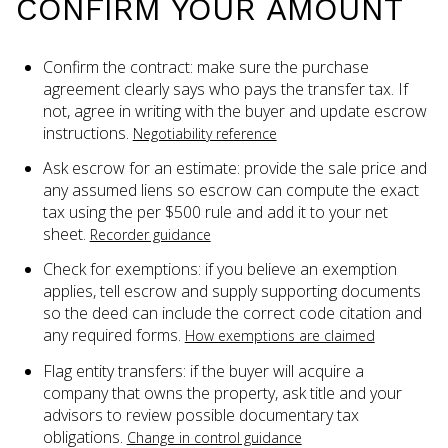
CONFIRM YOUR AMOUNT
Confirm the contract: make sure the purchase
agreement clearly says who pays the transfer tax. If
not, agree in writing with the buyer and update escrow
instructions.
Negotiability reference
Ask escrow for an estimate: provide the sale price and
any assumed liens so escrow can compute the exact
tax using the per $500 rule and add it to your net
sheet.
Recorder guidance
Check for exemptions: if you believe an exemption
applies, tell escrow and supply supporting documents
so the deed can include the correct code citation and
any required forms.
How exemptions are claimed
Flag entity transfers: if the buyer will acquire a
company that owns the property, ask title and your
advisors to review possible documentary tax
obligations.
Change in control guidance