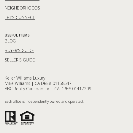
NEIGHBORHOODS
LET'S CONNECT
USEFUL ITEMS
BLOG
BUYER'S GUIDE
SELLER'S GUIDE
Keller Williams Luxury
Mike Williams | CA DRE# 01158547
ABC Realty Carlsbad Inc | CA DRE# 01417209
Each office is independently owned and operated.