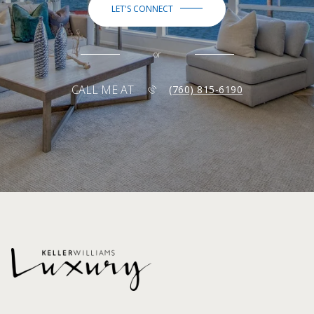
LET'S CONNECT
or
CALL ME AT
(760) 815-6190