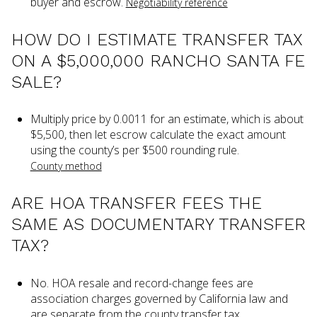
buyer and escrow.
Negotiability reference
HOW DO I ESTIMATE TRANSFER TAX
ON A $5,000,000 RANCHO SANTA FE
SALE?
Multiply price by 0.0011 for an estimate, which is about
$5,500, then let escrow calculate the exact amount
using the county’s per $500 rounding rule.
County method
ARE HOA TRANSFER FEES THE
SAME AS DOCUMENTARY TRANSFER
TAX?
No. HOA resale and record-change fees are
association charges governed by California law and
are separate from the county transfer tax.