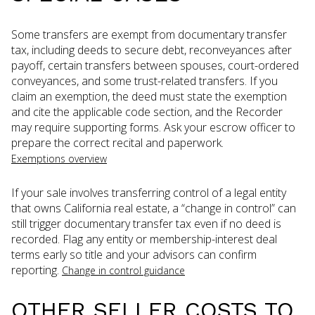
Some transfers are exempt from documentary transfer
tax, including deeds to secure debt, reconveyances after
payoff, certain transfers between spouses, court-ordered
conveyances, and some trust-related transfers. If you
claim an exemption, the deed must state the exemption
and cite the applicable code section, and the Recorder
may require supporting forms. Ask your escrow officer to
prepare the correct recital and paperwork.
Exemptions overview
If your sale involves transferring control of a legal entity
that owns California real estate, a “change in control” can
still trigger documentary transfer tax even if no deed is
recorded. Flag any entity or membership-interest deal
terms early so title and your advisors can confirm
reporting.
Change in control guidance
OTHER SELLER COSTS TO