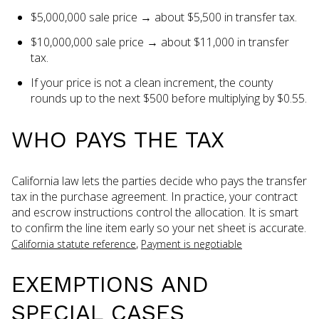
$5,000,000 sale price → about $5,500 in transfer tax.
$10,000,000 sale price → about $11,000 in transfer
tax.
If your price is not a clean increment, the county
rounds up to the next $500 before multiplying by $0.55.
WHO PAYS THE TAX
California law lets the parties decide who pays the transfer
tax in the purchase agreement. In practice, your contract
and escrow instructions control the allocation. It is smart
to confirm the line item early so your net sheet is accurate.
,
California statute reference
Payment is negotiable
EXEMPTIONS AND
SPECIAL CASES