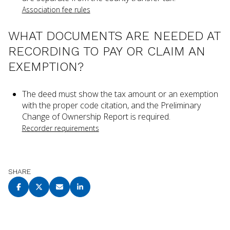
Association fee rules
WHAT DOCUMENTS ARE NEEDED AT
RECORDING TO PAY OR CLAIM AN
EXEMPTION?
The deed must show the tax amount or an exemption
with the proper code citation, and the Preliminary
Change of Ownership Report is required.
Recorder requirements
SHARE