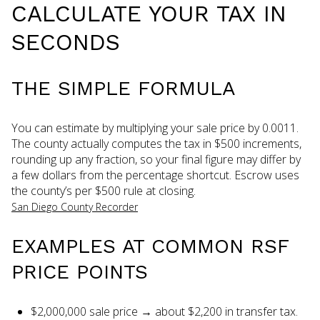
CALCULATE YOUR TAX IN
SECONDS
THE SIMPLE FORMULA
You can estimate by multiplying your sale price by 0.0011.
The county actually computes the tax in $500 increments,
rounding up any fraction, so your final figure may differ by
a few dollars from the percentage shortcut. Escrow uses
the county’s per $500 rule at closing.
San Diego County Recorder
EXAMPLES AT COMMON RSF
PRICE POINTS
$2,000,000 sale price → about $2,200 in transfer tax.