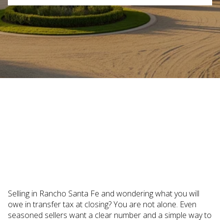
October 16, 2025
Selling in Rancho Santa Fe and wondering what you will
owe in transfer tax at closing? You are not alone. Even
seasoned sellers want a clear number and a simple way to