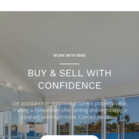
WORK WITH MIKE
BUY & SELL WITH
CONFIDENCE
Get assistance in determining current property value,
crafting a competitive offer, writing and negotiating a
contract, and much more. Contact me today.