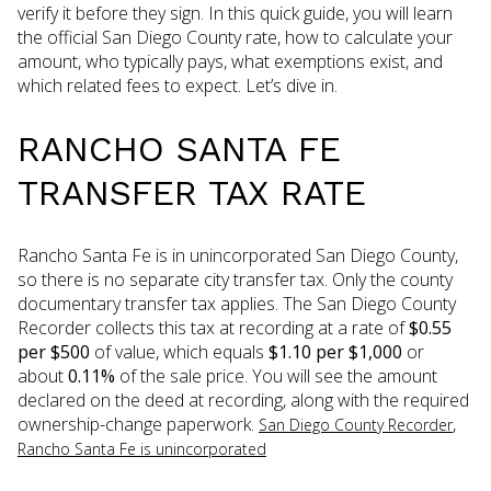
verify it before they sign. In this quick guide, you will learn
the official San Diego County rate, how to calculate your
amount, who typically pays, what exemptions exist, and
which related fees to expect. Let’s dive in.
RANCHO SANTA FE
TRANSFER TAX RATE
Rancho Santa Fe is in unincorporated San Diego County,
so there is no separate city transfer tax. Only the county
documentary transfer tax applies. The San Diego County
Recorder collects this tax at recording at a rate of
$0.55
per $500
of value, which equals
$1.10 per $1,000
or
about
0.11%
of the sale price. You will see the amount
declared on the deed at recording, along with the required
ownership-change paperwork.
,
San Diego County Recorder
Rancho Santa Fe is unincorporated