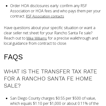
Order HOA disclosures early: confirm any RSF
Association or HOA fees and who pays them per your
contract.
RSF Association contacts
Have questions about your specific situation or want a
clear seller net sheet for your Rancho Santa Fe sale?
Reach out to
for a precise walkthrough and
Mike Williams
local guidance from contract to close.
FAQS
WHAT IS THE TRANSFER TAX RATE
FOR A RANCHO SANTA FE HOME
SALE?
San Diego County charges $0.55 per $500 of value,
which equals $1.10 per $1,000 or about 0.11% of the