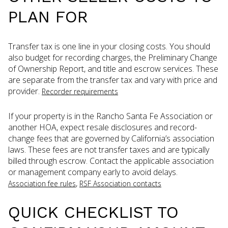
PLAN FOR
Transfer tax is one line in your closing costs. You should
also budget for recording charges, the Preliminary Change
of Ownership Report, and title and escrow services. These
are separate from the transfer tax and vary with price and
provider.
Recorder requirements
If your property is in the Rancho Santa Fe Association or
another HOA, expect resale disclosures and record-
change fees that are governed by California’s association
laws. These fees are not transfer taxes and are typically
billed through escrow. Contact the applicable association
or management company early to avoid delays.
,
Association fee rules
RSF Association contacts
QUICK CHECKLIST TO