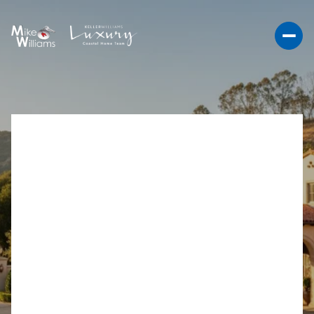
RANCHO SANTA FE
DOCUMENTARY
TRANSFER TAX FOR
SELLERS