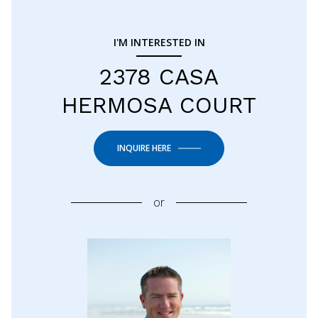
I'M INTERESTED IN
2378 CASA
HERMOSA COURT
INQUIRE HERE
or