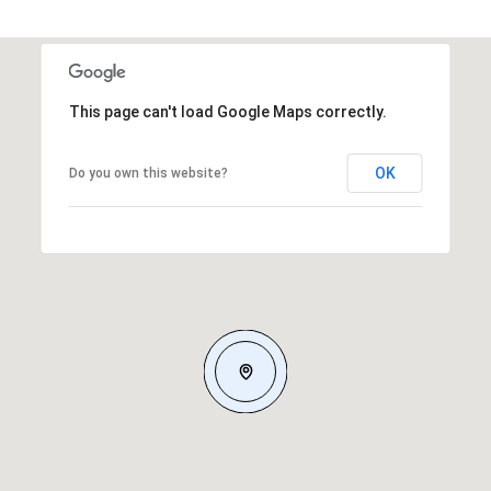
This page can't load Google Maps correctly.
OK
Do you own this website?