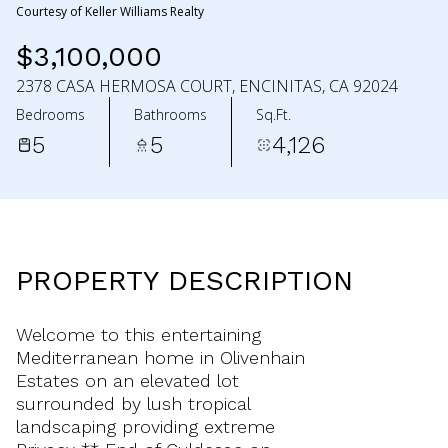
Courtesy of Keller Williams Realty
$3,100,000
2378 CASA HERMOSA COURT, ENCINITAS, CA 92024
Bedrooms
Bathrooms
Sq.Ft.
5
5
4,126
PROPERTY DESCRIPTION
Welcome to this entertaining
Mediterranean home in Olivenhain
Estates on an elevated lot
surrounded by lush tropical
landscaping providing extreme