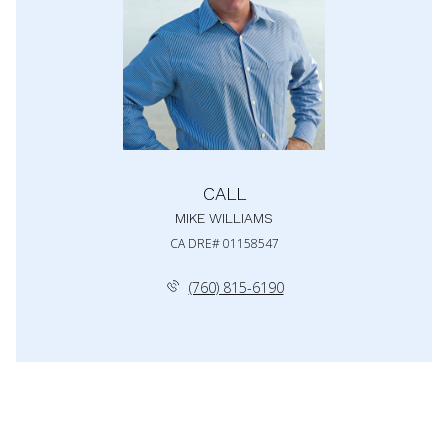
CALL
MIKE WILLIAMS
(760) 815-6190