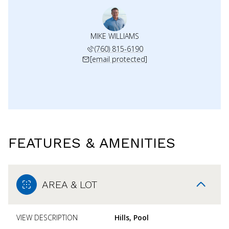
MIKE WILLIAMS
(760) 815-6190
[email protected]
FEATURES & AMENITIES
AREA & LOT
VIEW DESCRIPTION
Hills, Pool