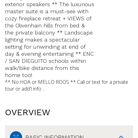
exterior speakers ** The luxurious
master suite is a must-see with
cozy fireplace retreat + VIEWS of
the Olivenhain hills from bed &
the private balcony ** Landscape
lighting makes a spectacular
setting for unwinding at end of
day & evening entertaining ** ENC
/ SAN DIEGUITO schools within
walk/bike distance from this
home too!
** No HOA or MELLO ROOS ** Call or text for a private
tour or add'l info ...
OVERVIEW
BASIC INFORMATION