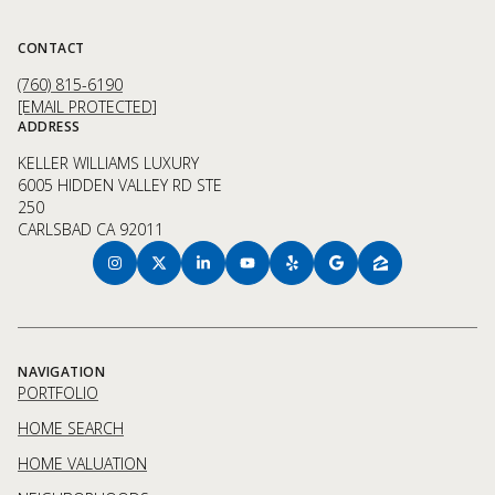
CONTACT
(760) 815-6190
[EMAIL PROTECTED]
ADDRESS
KELLER WILLIAMS LUXURY
6005 HIDDEN VALLEY RD STE
250
CARLSBAD CA 92011
NAVIGATION
PORTFOLIO
HOME SEARCH
HOME VALUATION