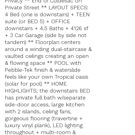
Privacy ** End of Culdesac on
Private Street ** LAYOUT SPECS:
4 Bed (one is downstairs) + TEEN
suite (or BED 5) + OFFICE
downstairs + 4.5 Baths + 4126 sf
+ 3 Car Garage (side by side not
tandem) ** Floorplan centers
around a winding dual-staircase &
vaulted ceilings creating an open
& flowing space ** POOL with
Pebble-Tek finish & waterslide
feels like your own Tropical oasis
(solar for pool) ** HOME
HIGHLIGHTS; the downstairs BED
has private full bath w/separate
side-door access, large kitchen
with 2 islands, ceiling fans,
gorgeous flooring (travertine +
luxury vinyl plank), LED lighting
throughout + multi-room &