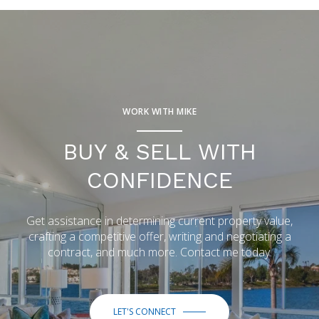
WORK WITH MIKE
BUY & SELL WITH
CONFIDENCE
Get assistance in determining current property value,
crafting a competitive offer, writing and negotiating a
contract, and much more. Contact me today.
LET'S CONNECT