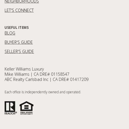
NEIGHBORHOODS
LET'S CONNECT
USEFUL ITEMS
BLOG
BUYER'S GUIDE
SELLER'S GUIDE
Keller Williams Luxury
Mike Williams | CA DRE# 01158547
ABC Realty Carlsbad Inc | CA DRE# 01417209
Each office is independently owned and operated.