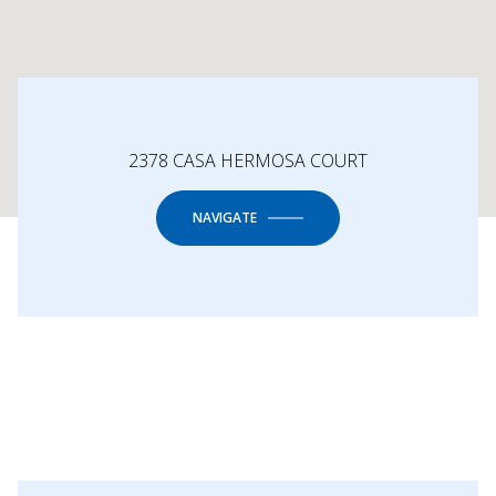
2378 CASA HERMOSA COURT
NAVIGATE