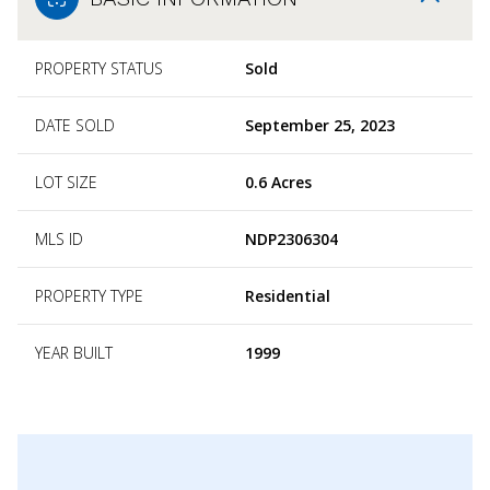
PROPERTY STATUS
Sold
DATE SOLD
September 25, 2023
LOT SIZE
0.6 Acres
MLS ID
NDP2306304
PROPERTY TYPE
Residential
YEAR BUILT
1999