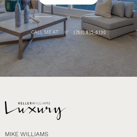
or
CALL ME AT
(760) 815-6190
MIKE WILLIAMS