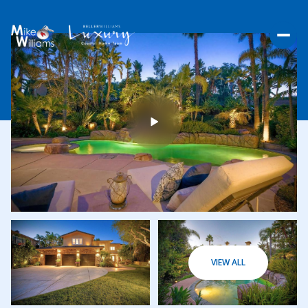
THURSDAY
FRIDAY
VIEW ALL
06
07
AUG
AUG