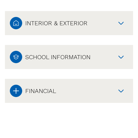
INTERIOR & EXTERIOR
SCHOOL INFORMATION
FINANCIAL