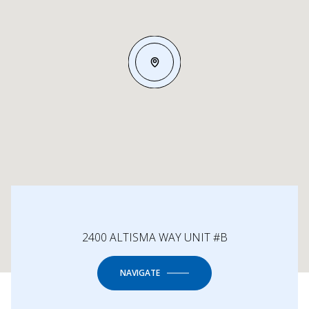
2400 ALTISMA WAY UNIT #B
NAVIGATE