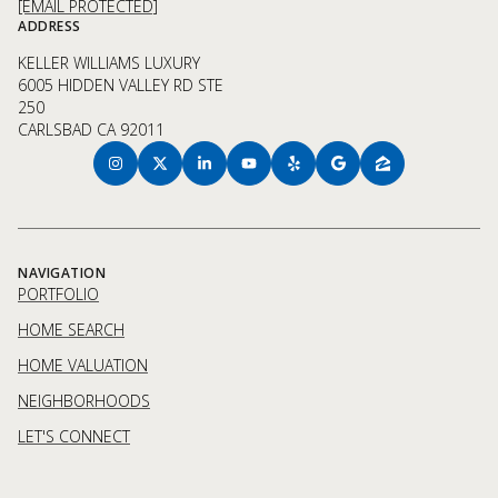
[EMAIL PROTECTED]
ADDRESS
KELLER WILLIAMS LUXURY
6005 HIDDEN VALLEY RD STE
250
CARLSBAD CA 92011
NAVIGATION
PORTFOLIO
HOME SEARCH
HOME VALUATION
NEIGHBORHOODS
LET'S CONNECT