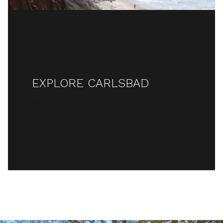
EXPLORE CARLSBAD
READ MORE