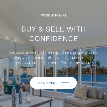
WORK WITH MIKE
BUY & SELL WITH
CONFIDENCE
Get assistance in determining current property value,
crafting a competitive offer, writing and negotiating a
contract, and much more. Contact me today.
LET'S CONNECT
or