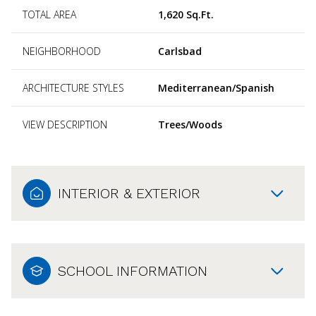
TOTAL AREA
1,620 Sq.Ft.
NEIGHBORHOOD
Carlsbad
ARCHITECTURE STYLES
Mediterranean/Spanish
VIEW DESCRIPTION
Trees/Woods
INTERIOR & EXTERIOR
SCHOOL INFORMATION