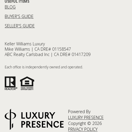
USEFUL ITEMS
BLOG
BUYER'S GUIDE
SELLER'S GUIDE
Keller Williams Luxury
Mike Williams | CA DRE# 01158547
ABC Realty Carlsbad Inc | CA DRE# 01417209
Each office is independently owned and operated.
Powered By
LUXURY PRESENCE
Copyright ©
2026
PRIVACY POLICY