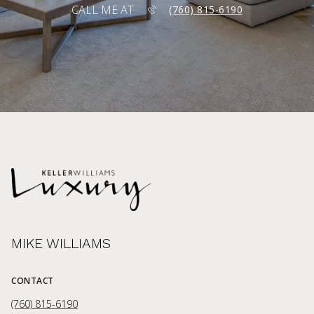
CALL ME AT
(760) 815-6190
MIKE WILLIAMS
CONTACT
(760) 815-6190