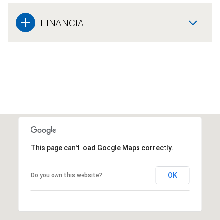
FINANCIAL
This page can't load Google Maps correctly.
OK
Do you own this website?