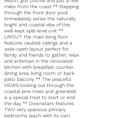
Resort golf course and just a few
miles from the coast ** Stepping
through the front door youll
immediately sense the naturally
bright and coastal vibe of this
well-kept split-level unit **
LAYOUT: the main living floor
features vaulted ceilings and a
wide-open layout perfect for
family and friends to gather, relax
and entertain in the renovated
kitchen with breakfast counter,
dining area, living room or back
patio balcony ** The peaceful
VIEWS looking out through the
coastal pine trees and greenbelt
is a special treat to start or end
the day ** Downstairs features
TWO very spacious primary
bedrooms (each with its own