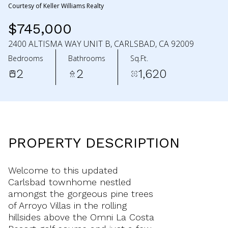
Courtesy of Keller Williams Realty
$745,000
2400 ALTISMA WAY UNIT B, CARLSBAD, CA 92009
Bedrooms
Bathrooms
Sq.Ft.
2
2
1,620
PROPERTY DESCRIPTION
Welcome to this updated
Carlsbad townhome nestled
amongst the gorgeous pine trees
of Arroyo Villas in the rolling
hillsides above the Omni La Costa