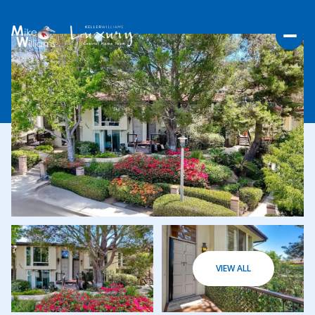
THURSDAY
FRIDAY
VIEW ALL
06
07
AUG
AUG