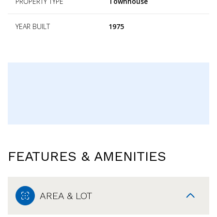
PROPERTY TYPE
Townhouse
YEAR BUILT
1975
FEATURES & AMENITIES
AREA & LOT