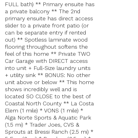
FULL bath) ** Primary ensuite has
a private balcony ** The 2nd
primary ensuite has direct access
slider to a private front patio (or
can be separate entry if rented
out) ** Spotless laminate wood
flooring throughout softens the
feel of this home ** Private TWO
Car Garage with DIRECT access
into unit + Full-Size laundry units
+ utility sink ** BONUS: No other
unit above or below ** This home
shows incredibly well and is
located SO CLOSE to the best of
Coastal North County ** La Costa
Elem (1 mile) * VONS (1 mile) *
Alga Norte Sports & Aquatic Park
(1.5 mi) * Trader Joes, CVS &
Sprouts at Bressi Ranch (2.5 mi) *