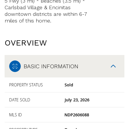
5 Fwy (3 mi) * Beaches (3.5 mi) *
Carlsbad Village & Encinitas
downtown districts are within 6-7
miles of this home.
OVERVIEW
BASIC INFORMATION
PROPERTY STATUS
Sold
DATE SOLD
July 23, 2026
MLS ID
NDP2606088