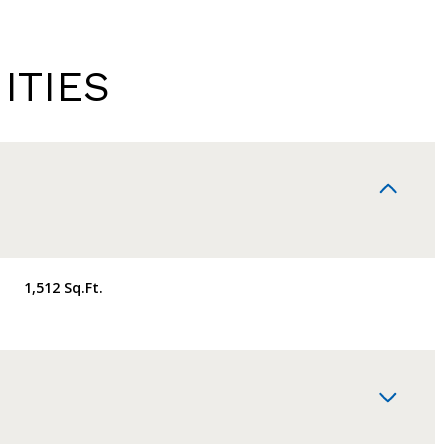
ITIES
1,512 Sq.Ft.
TUESDAY
WEDNESDAY
THURSDAY
11
12
06
AUG
AUG
AUG