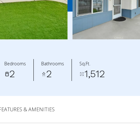
Bedrooms
Bathrooms
Sq.Ft.
2
2
1,512
FEATURES & AMENITIES