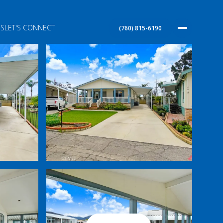
S
LET'S CONNECT
(760) 815-6190