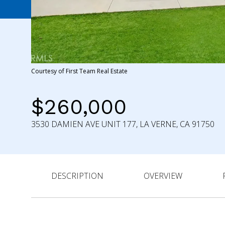
Courtesy of First Team Real Estate
$260,000
3530 DAMIEN AVE UNIT 177, LA VERNE, CA 91750
DESCRIPTION
OVERVIEW