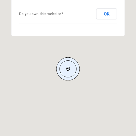
OK
Do you own this website?