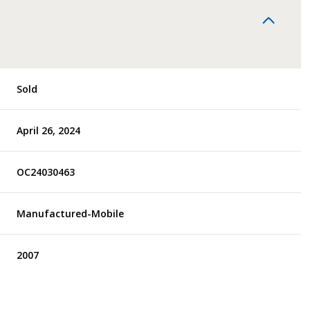
Sold
April 26, 2024
OC24030463
Manufactured-Mobile
2007