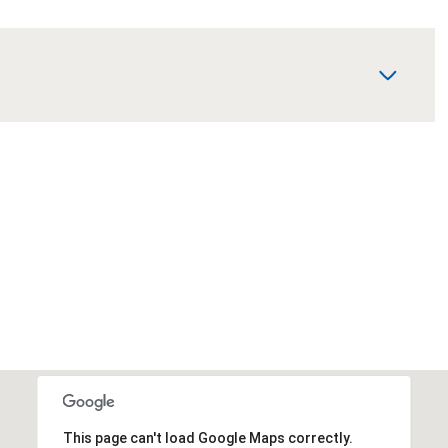
This page can't load Google Maps correctly.