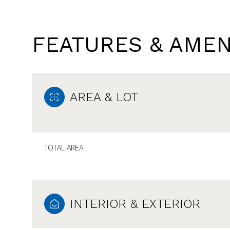
FEATURES & AMEN
AREA & LOT
TOTAL AREA
SATURDAY
SUNDAY
MONDAY
08
09
10
INTERIOR & EXTERIOR
AUG
AUG
AUG