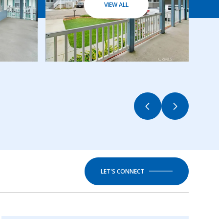
VIEW ALL
LET'S CONNECT