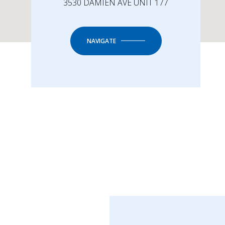
3530 DAMIEN AVE UNIT 177
NAVIGATE