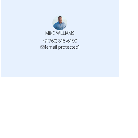
MIKE WILLIAMS
(760) 815-6190
[email protected]