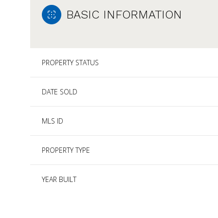
BASIC INFORMATION
PROPERTY STATUS
DATE SOLD
MLS ID
PROPERTY TYPE
YEAR BUILT