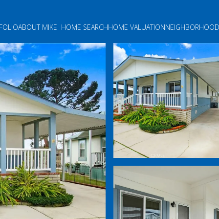
FOLIO
ABOUT MIKE
HOME SEARCH
HOME VALUATION
NEIGHBORHOOD