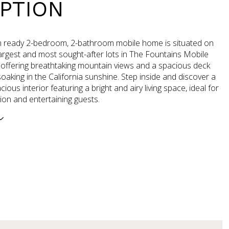
PTION
n ready 2-bedroom, 2-bathroom mobile home is situated on
argest and most sought-after lots in The Fountains Mobile
offering breathtaking mountain views and a spacious deck
soaking in the California sunshine. Step inside and discover a
ious interior featuring a bright and airy living space, ideal for
ion and entertaining guests.