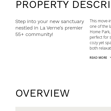
PROPERTY DESCRI
This move-i
Step into your new sanctuary
one of the l
nestled in La Verne's premier
Home Park, 
55+ community!
perfect for 
cozy yet spac
both relaxat
READ MORE
OVERVIEW