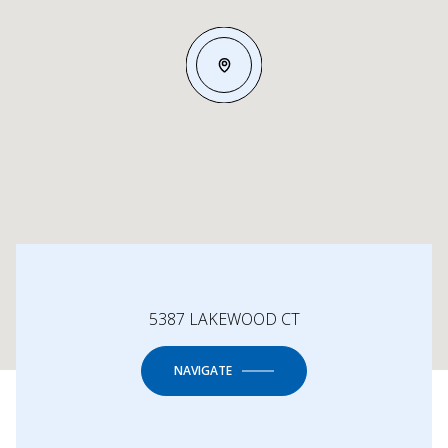
5387 LAKEWOOD CT
NAVIGATE