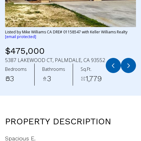
Listed by Mike Williams CA DRE# 01158547 with Keller Williams Realty
[email protected]
$475,000
5387 LAKEWOOD CT, PALMDALE, CA 93552
Bedrooms
Bathrooms
Sq.Ft.
3
3
1,779
PROPERTY DESCRIPTION
Spacious E.