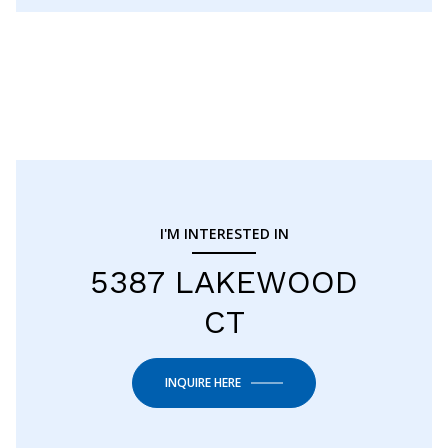
I'M INTERESTED IN
5387 LAKEWOOD
CT
INQUIRE HERE