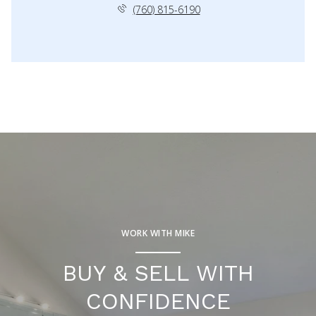
(760) 815-6190
WORK WITH MIKE
BUY & SELL WITH
CONFIDENCE