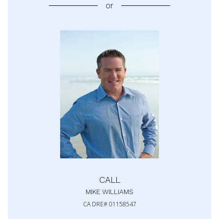
or
CALL
MIKE WILLIAMS