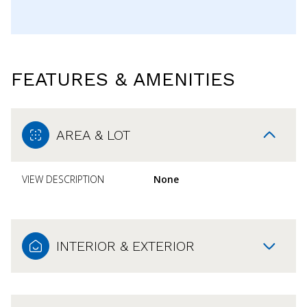
FEATURES & AMENITIES
AREA & LOT
VIEW DESCRIPTION
None
INTERIOR & EXTERIOR