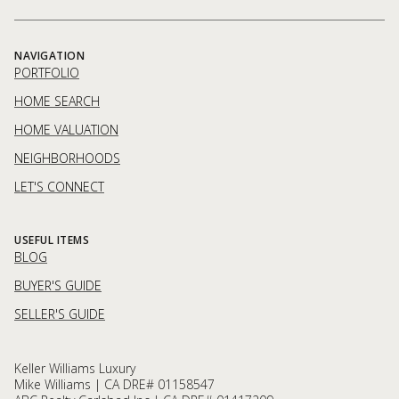
NAVIGATION
PORTFOLIO
HOME SEARCH
HOME VALUATION
NEIGHBORHOODS
LET'S CONNECT
USEFUL ITEMS
BLOG
BUYER'S GUIDE
SELLER'S GUIDE
Keller Williams Luxury
Mike Williams | CA DRE# 01158547