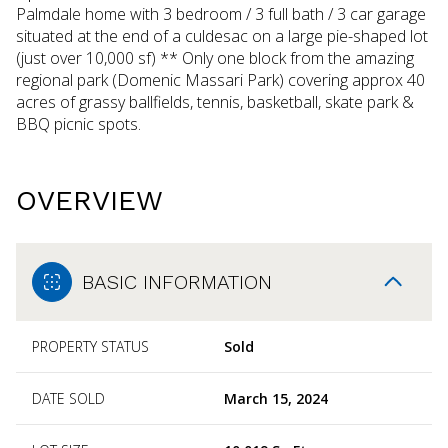
Palmdale home with 3 bedroom / 3 full bath / 3 car garage
situated at the end of a culdesac on a large pie-shaped lot
(just over 10,000 sf) ** Only one block from the amazing
regional park (Domenic Massari Park) covering approx 40
acres of grassy ballfields, tennis, basketball, skate park &
BBQ picnic spots.
OVERVIEW
BASIC INFORMATION
PROPERTY STATUS
Sold
DATE SOLD
March 15, 2024