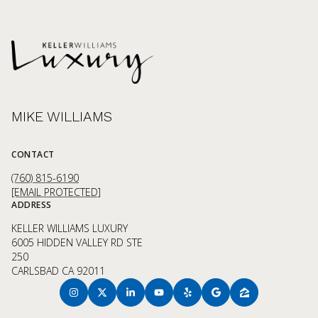
MIKE WILLIAMS
CONTACT
(760) 815-6190
[EMAIL PROTECTED]
ADDRESS
KELLER WILLIAMS LUXURY
6005 HIDDEN VALLEY RD STE
250
CARLSBAD CA 92011