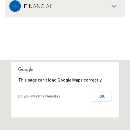
FINANCIAL
This page can't load Google Maps correctly.
OK
Do you own this website?