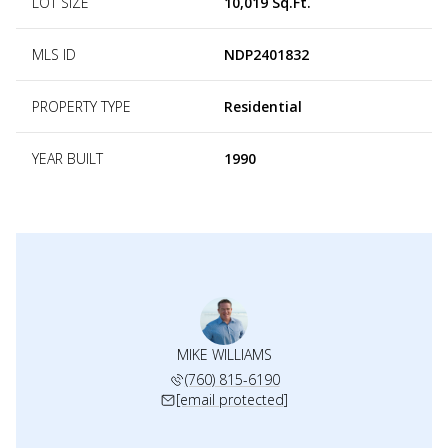
LOT SIZE
10,019 Sq.Ft.
MLS ID
NDP2401832
PROPERTY TYPE
Residential
YEAR BUILT
1990
MIKE WILLIAMS
(760) 815-6190
[email protected]