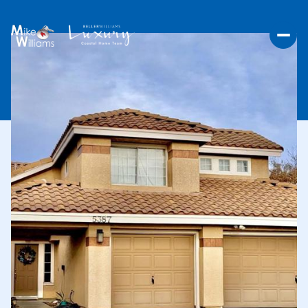
THURSDAY
FRIDAY
06
07
AUG
AUG