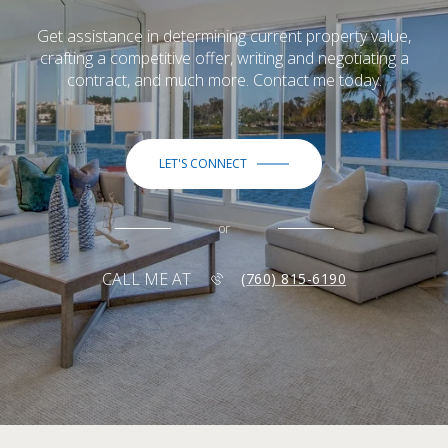
Get assistance in determining current property value,
crafting a competitive offer, writing and negotiating a
contract, and much more. Contact me today.
LET'S CONNECT
or
CALL ME AT
(760) 815-6190