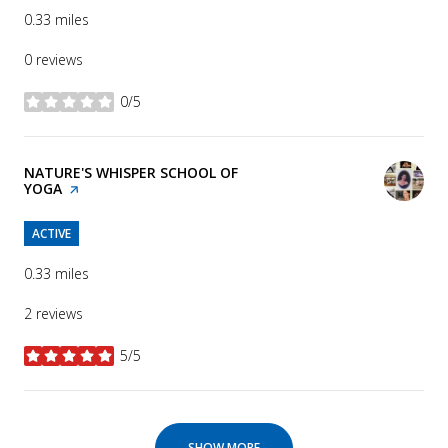
0.33
miles
0 reviews
0/5
stars
VISIT THE
NATURE'S WHISPER SCHOOL OF
YOGA
PAGE ON YELP
ACTIVE
0.33
miles
2 reviews
5/5
stars
SHOW MORE