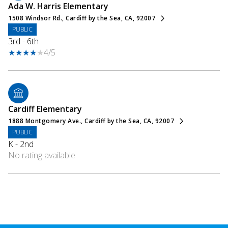
Ada W. Harris Elementary
1508 Windsor Rd., Cardiff by the Sea, CA, 92007
PUBLIC
3rd - 6th
4/5
Cardiff Elementary
1888 Montgomery Ave., Cardiff by the Sea, CA, 92007
PUBLIC
K - 2nd
No rating available