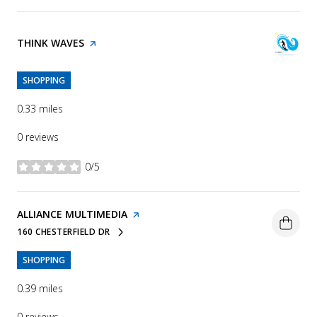
VISIT THE
THINK WAVES
PAGE ON YELP
SHOPPING
0.33
miles
0 reviews
0/5
stars
VISIT THE
ALLIANCE MULTIMEDIA
PAGE ON YELP
160 CHESTERFIELD DR
SEARCH
ON GOOGLE MAPS
SHOPPING
0.39
miles
0 reviews