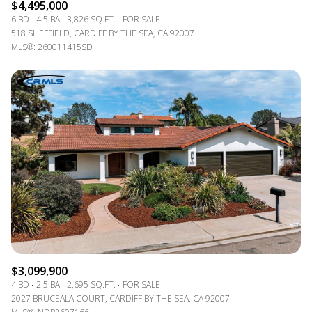
$4,495,000
6 BD
4.5 BA
3,826 SQ.FT.
FOR SALE
518 SHEFFIELD, CARDIFF BY THE SEA, CA 92007
MLS®: 260011415SD
$3,099,900
4 BD
2.5 BA
2,695 SQ.FT.
FOR SALE
2027 BRUCEALA COURT, CARDIFF BY THE SEA, CA 92007