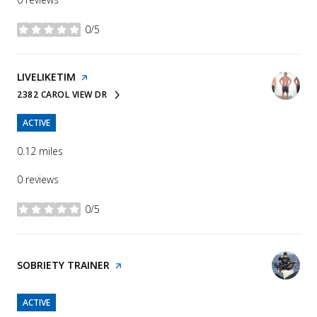
0/5
stars
VISIT THE
LIVELIKETIM
PAGE ON YELP
2382 CAROL VIEW DR
SEARCH
ON GOOGLE MAPS
ACTIVE
0.12
miles
0 reviews
0/5
stars
VISIT THE
SOBRIETY TRAINER
PAGE ON YELP
ACTIVE