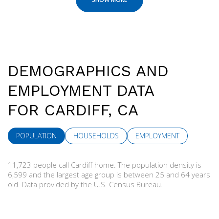
DEMOGRAPHICS AND
EMPLOYMENT DATA
FOR CARDIFF, CA
POPULATION
HOUSEHOLDS
EMPLOYMENT
11,723 people call Cardiff home. The population density is
6,599 and the largest age group is
between 25 and 64 years
old.
Data provided by the U.S. Census Bureau.