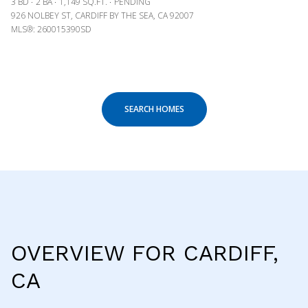
3 BD
2 BA
1,149 SQ.FT.
PENDING
926 NOLBEY ST, CARDIFF BY THE SEA, CA 92007
MLS®: 260015390SD
SEARCH HOMES
OVERVIEW FOR CARDIFF,
CA