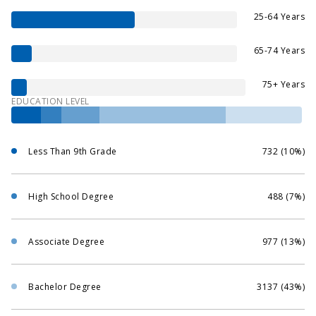
25-64 Years
65-74 Years
75+ Years
EDUCATION LEVEL
Less Than 9th Grade
732 (10%)
High School Degree
488 (7%)
Associate Degree
977 (13%)
Bachelor Degree
3137 (43%)