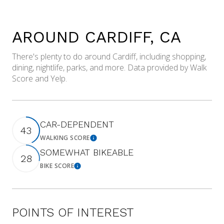
AROUND CARDIFF, CA
There's plenty to do around Cardiff, including shopping,
dining, nightlife, parks, and more. Data provided by Walk
Score and Yelp.
CAR-DEPENDENT
43
WALKING SCORE
Learn More
SOMEWHAT BIKEABLE
28
BIKE SCORE
Learn More
POINTS OF INTEREST