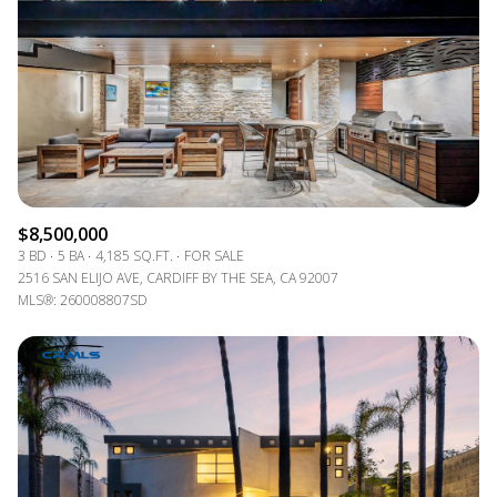
$12M
$15M
RESET ALL FILTERS
14,000 sq.ft.
16,000 sq.ft.
$15M
No Max
VIEW PROPERTIES
16,000 sq.ft.
18,000 sq.ft.
18,000 sq.ft.
20,000 sq.ft.
20,000 sq.ft.
No Max
$8,500,000
3 BD
5 BA
4,185 SQ.FT.
FOR SALE
2516 SAN ELIJO AVE, CARDIFF BY THE SEA, CA 92007
MLS®: 260008807SD