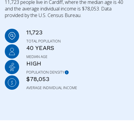
11,723 people live in Cardiff, where the median age is 40
and the average individual income is $78,053. Data
provided by the U.S. Census Bureau.
11,723
TOTAL POPULATION
40 YEARS
MEDIAN AGE
HIGH
POPULATION DENSITY
$78,053
AVERAGE INDIVIDUAL INCOME