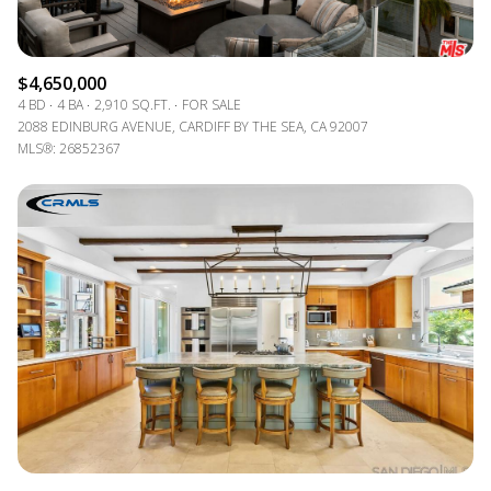
$4,650,000
4 BD
4 BA
2,910 SQ.FT.
FOR SALE
2088 EDINBURG AVENUE, CARDIFF BY THE SEA, CA 92007
MLS®: 26852367