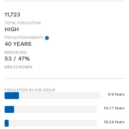
11,723
TOTAL POPULATION
HIGH
POPULATION DENSITY
40 YEARS
MEDIAN AGE
53 / 47%
MEN VS WOMEN
POPULATION BY AGE GROUP
0-9 Years
10-17 Years
18-24 Years