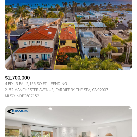
$2,700,000
4 BD
3 BA
2,155 SQ.FT.
PENDING
2152 MANCHESTER AVENUE, CARDIFF BY THE SEA, CA 92007
MLS®: NDP2607152