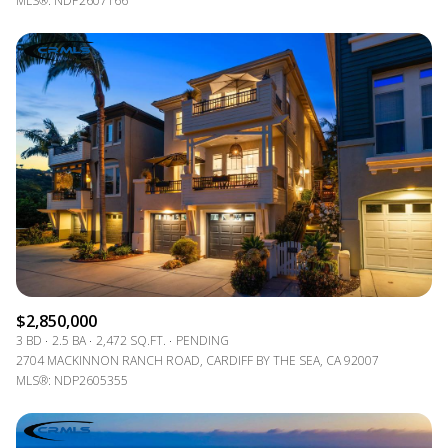
MLS®: NDP2607166
$2,850,000
3 BD
2.5 BA
2,472 SQ.FT.
PENDING
2704 MACKINNON RANCH ROAD, CARDIFF BY THE SEA, CA 92007
MLS®: NDP2605355