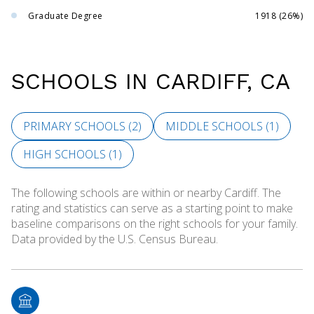
Graduate Degree
1918 (26%)
SCHOOLS IN CARDIFF, CA
PRIMARY SCHOOLS (
2
)
MIDDLE SCHOOLS (
1
)
HIGH SCHOOLS (
1
)
The following schools are within or nearby Cardiff. The
rating and statistics can serve as a starting point to make
baseline comparisons on the right schools for your family.