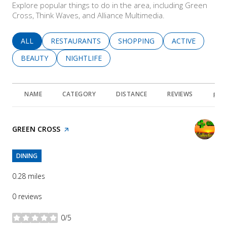
Explore popular things to do in the area, including Green
Cross, Think Waves, and Alliance Multimedia.
SEARCH BUSINESSES RELATED TO
ALL
SEARCH BUSINESSES RELATED TO
RESTAURANTS
SEARCH BUSINESSES RELATED 
SHOPPING
SEARCH BUSINE
ACTIVE
SEARCH BUSINESSES RELATED TO
BEAUTY
SEARCH BUSINESSES RELATED TO
NIGHTLIFE
NAME
CATEGORY
DISTANCE
REVIEWS
RAT
VISIT THE
GREEN CROSS
PAGE ON YELP
DINING
0.28
miles
0 reviews
0/5
stars