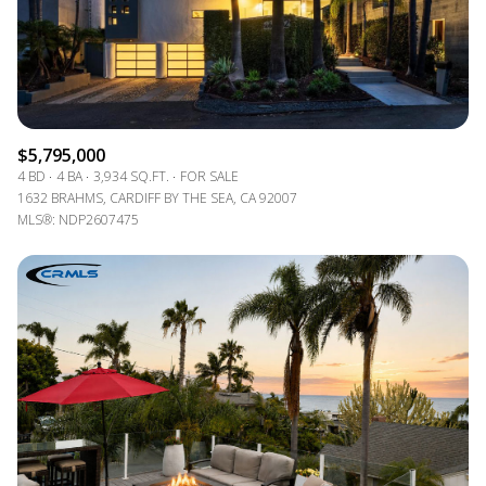
$5,795,000
4 BD
4 BA
3,934 SQ.FT.
FOR SALE
1632 BRAHMS, CARDIFF BY THE SEA, CA 92007
MLS®: NDP2607475