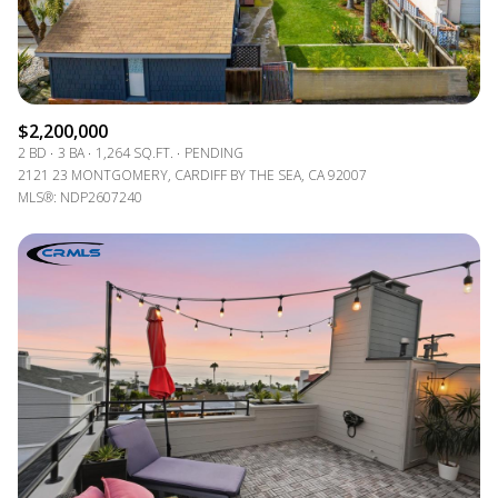
$2,200,000
2 BD
3 BA
1,264 SQ.FT.
PENDING
2121 23 MONTGOMERY, CARDIFF BY THE SEA, CA 92007
MLS®: NDP2607240