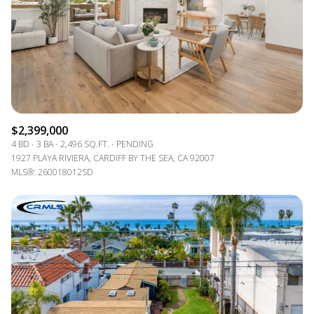
$2,399,000
4 BD
3 BA
2,496 SQ.FT.
PENDING
1927 PLAYA RIVIERA, CARDIFF BY THE SEA, CA 92007
MLS®: 260018012SD