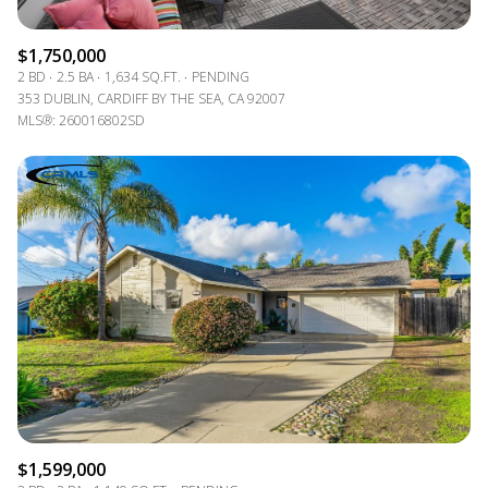
$1,750,000
2 BD
2.5 BA
1,634 SQ.FT.
PENDING
353 DUBLIN, CARDIFF BY THE SEA, CA 92007
MLS®: 260016802SD
$1,599,000